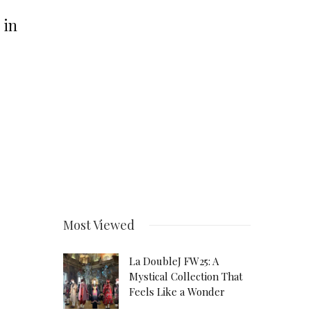
 in
Most Viewed
La DoubleJ FW25: A
Mystical Collection That
Feels Like a Wonder