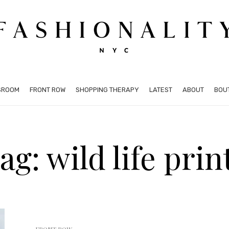
SROOM
FRONT ROW
SHOPPING THERAPY
LATEST
ABOUT
BOU
ag: wild life prin