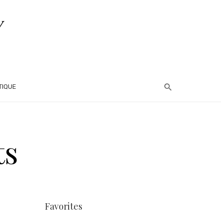
TIQUE
ts
Favorites