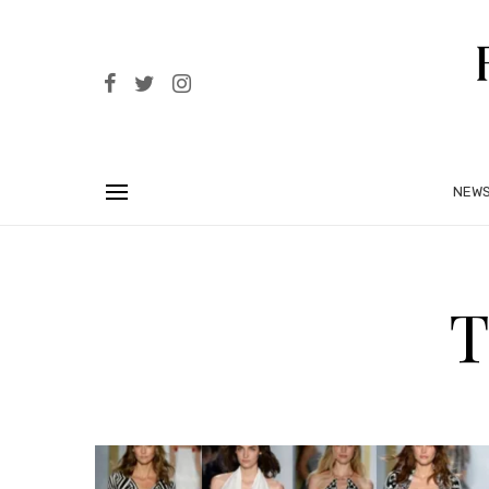
NEW
T