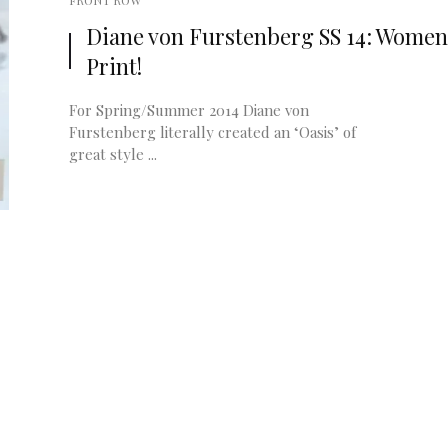
FRONT ROW
Diane von Furstenberg SS 14: Women
Print!
For Spring/Summer 2014 Diane von
Furstenberg literally created an ‘Oasis’ of
great style ...