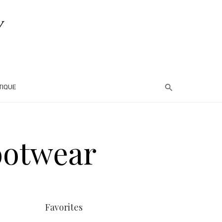
TIQUE
ootwear
Favorites