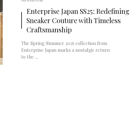
NEWSROOM
Enterprise Japan SS25: Redefining
Sneaker Couture with Timeless
Craftsmanship
The Spring/Summer 2025 collection from
Enterprise Japan marks a nostalgic return
to the ...