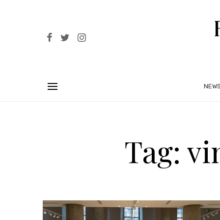
NEW
Tag: v