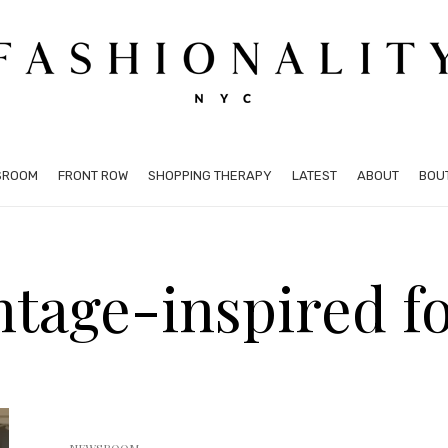
SROOM
FRONT ROW
SHOPPING THERAPY
LATEST
ABOUT
BOU
intage-inspired f