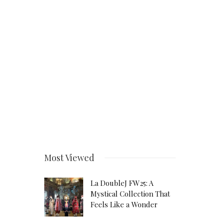
Most Viewed
La DoubleJ FW25: A
Mystical Collection That
Feels Like a Wonder