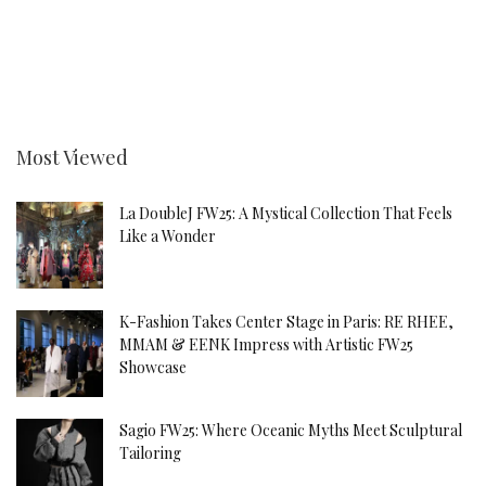
Most Viewed
La DoubleJ FW25: A Mystical Collection That Feels
Like a Wonder
K-Fashion Takes Center Stage in Paris: RE RHEE,
MMAM & EENK Impress with Artistic FW25
Showcase
Sagio FW25: Where Oceanic Myths Meet Sculptural
Tailoring