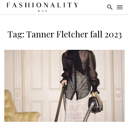
Tag: Tanner Fletcher fall 2023