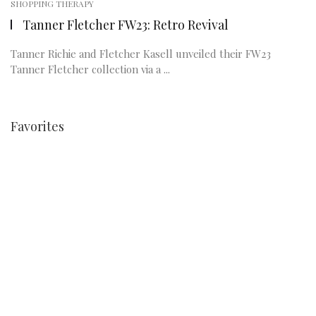
SHOPPING THERAPY
Tanner Fletcher FW23: Retro Revival
Tanner Richie and Fletcher Kasell unveiled their FW23
Tanner Fletcher collection via a ...
Favorites