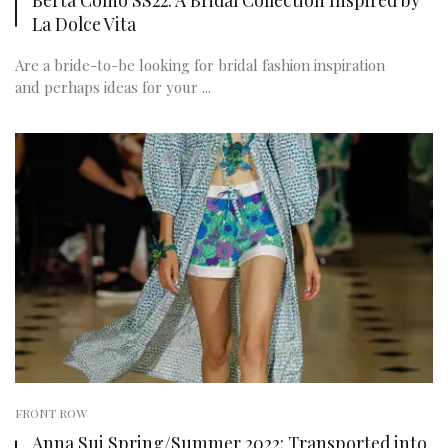
La Dolce Vita
Are a bride-to-be looking for bridal fashion inspiration
and perhaps ideas for your ...
FRONT ROW
Anna Sui Spring/Summer 2022: Transported into