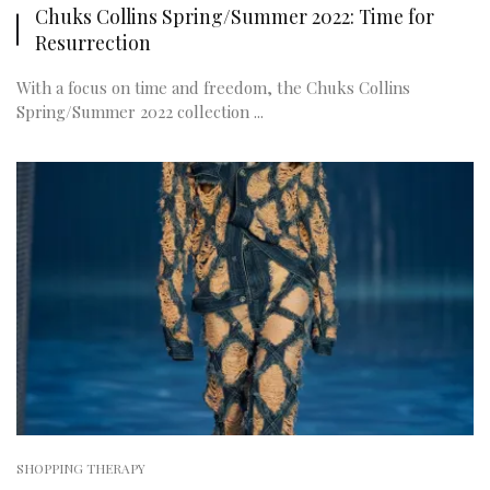
Chuks Collins Spring/Summer 2022: Time for
Resurrection
With a focus on time and freedom, the Chuks Collins
Spring/Summer 2022 collection ...
SHOPPING THERAPY