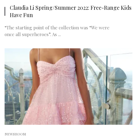
Claudia Li Spring/Summer 2022: Free-Range Kids
Have Fun
“The starting point of the collection was “We were
once all superheroes”. As ...
NEWSROOM