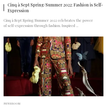
Cinq à Sept Spring/Summer 2022: Fashion is Self-
Expression
Cinq à Sept Spring/Summer 2022 celebrates the power
of self-expression through fashion. Inspired ...
NEWSROOM