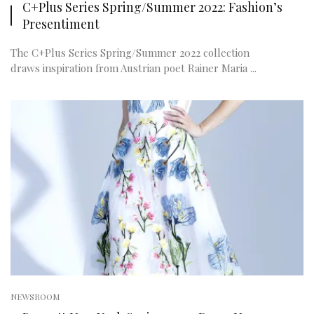
C+Plus Series Spring/Summer 2022: Fashion’s
Presentiment
The C+Plus Series Spring/Summer 2022 collection
draws inspiration from Austrian poet Rainer Maria ...
NEWSROOM