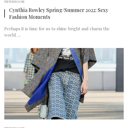
NEWSROOM
Cynthia Rowley Spring/Summer 2022: Sexy
Fashion Moments
Perhaps it is time for us to shine bright and charm the
world. ...