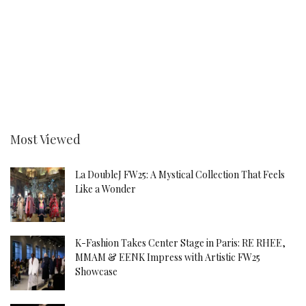
Most Viewed
La DoubleJ FW25: A Mystical Collection That Feels
Like a Wonder
K-Fashion Takes Center Stage in Paris: RE RHEE,
MMAM & EENK Impress with Artistic FW25
Showcase