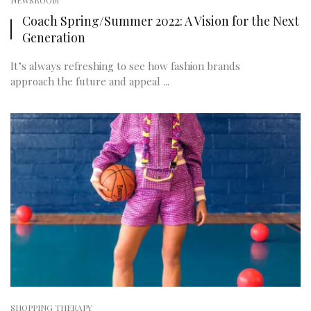
NEWSROOM
Coach Spring/Summer 2022: A Vision for the Next
Generation
It’s always refreshing to see how fashion brands
approach the future and appeal ...
SHOPPING THERAPY