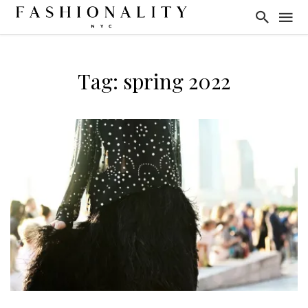
Tag: spring 2022