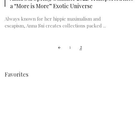
a “More is More” Exotic Universe
Always known for her hippie maximalism and
escapism, Anna Sui creates collections packed ...
Posts
1
2
navigation
Favorites