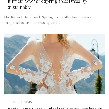
Burnett New York Spring 2022: Dress Up
Sustainably
The Burnett New York Spring 2022 collection focuses
on special occasion dressing and ...
SHOPPING THERAPY
Berta Como SS22: A Bridal Collection Inspired by