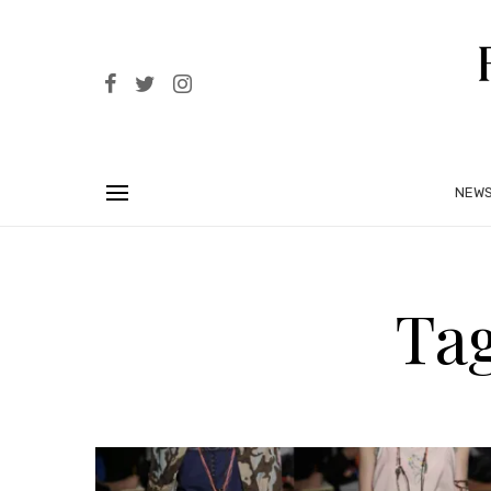
NEW
Tag