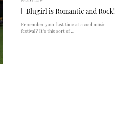
FRONT ROW
Blugirl is Romantic and Rock!
Remember your last time at a cool music
festival? It’s this sort of ...