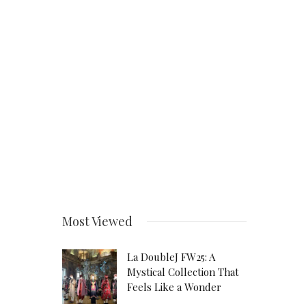
Most Viewed
La DoubleJ FW25: A
Mystical Collection That
Feels Like a Wonder