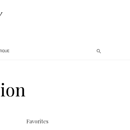
TIQUE
hion
Favorites