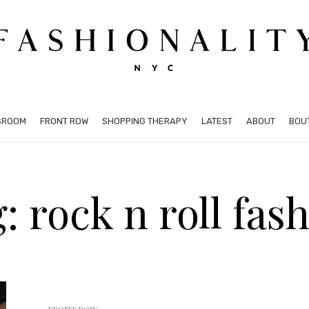
SROOM
FRONT ROW
SHOPPING THERAPY
LATEST
ABOUT
BOU
: rock n roll fas