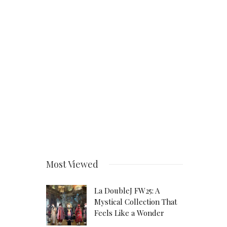
Most Viewed
La DoubleJ FW25: A
Mystical Collection That
Feels Like a Wonder