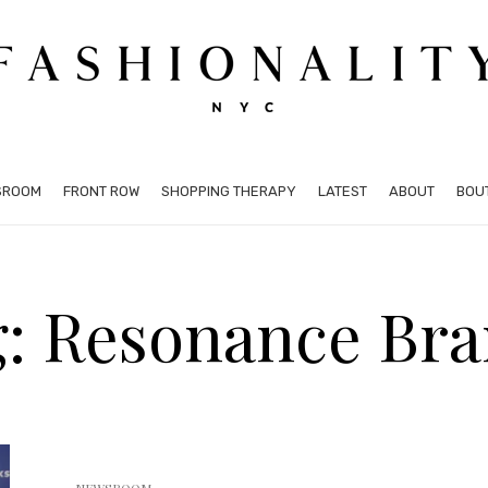
SROOM
FRONT ROW
SHOPPING THERAPY
LATEST
ABOUT
BOU
: Resonance Br