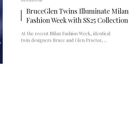
NEWSROOM
BruceGlen Twins Illuminate Milan
Fashion Week with SS25 Collection
At the recent Milan Fashion Week, identical
twin designers Bruce and Glen Proctor, ...