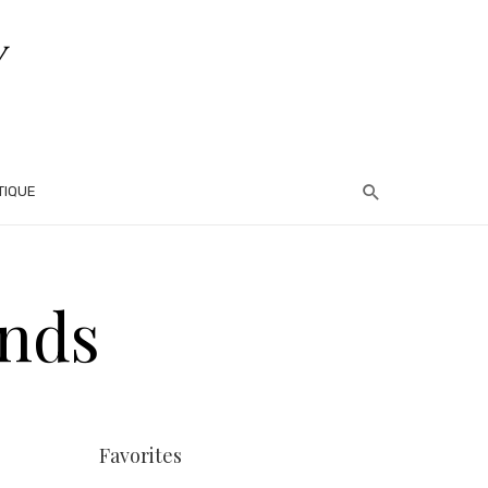
TIQUE
ands
Favorites