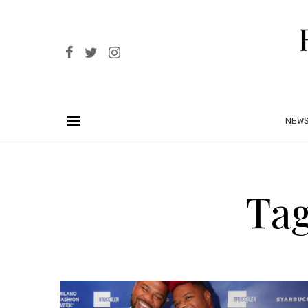
NEW
Tag