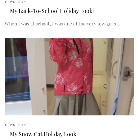
NEWSROOM
My Back-To-School Holiday Look!
When I was at school, I was one of the very few girls ...
NEWSROOM
My Snow Cat Holiday Look!