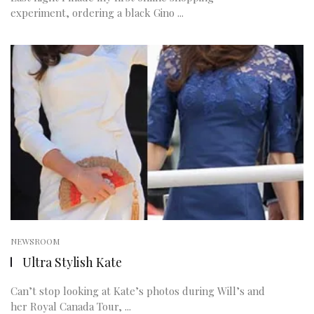
experiment, ordering a black Gino ...
NEWSROOM
Ultra Stylish Kate
Can’t stop looking at Kate’s photos during Will’s and
her Royal Canada Tour, ...