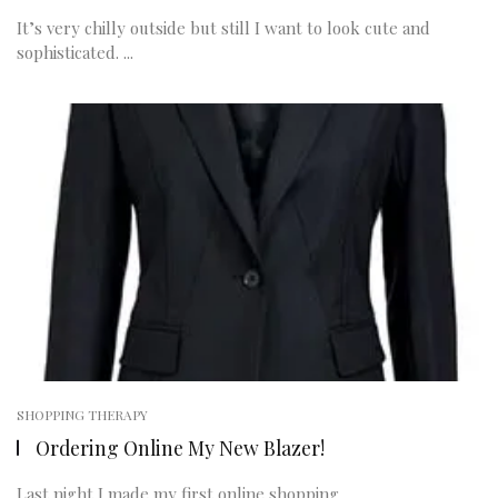
It’s very chilly outside but still I want to look cute and
sophisticated. ...
SHOPPING THERAPY
Ordering Online My New Blazer!
Last night I made my first online shopping