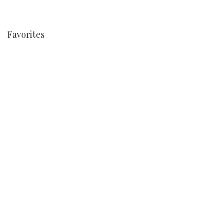
Favorites