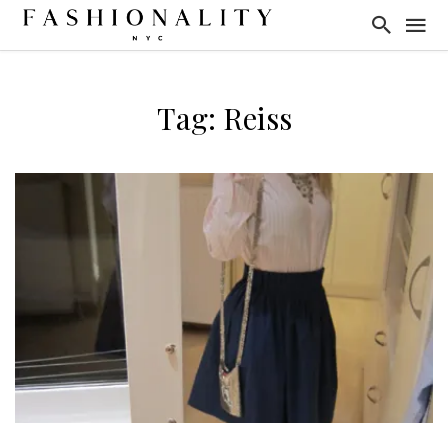
Tag: Reiss