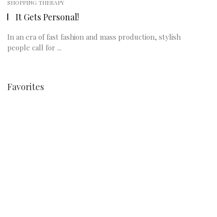
SHOPPING THERAPY
It Gets Personal!
In an era of fast fashion and mass production, stylish
people call for ...
Favorites