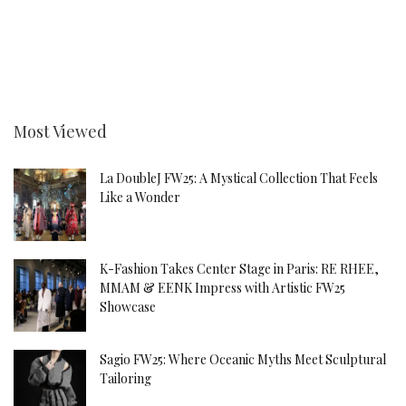
Most Viewed
La DoubleJ FW25: A Mystical Collection That Feels
Like a Wonder
K-Fashion Takes Center Stage in Paris: RE RHEE,
MMAM & EENK Impress with Artistic FW25
Showcase
Sagio FW25: Where Oceanic Myths Meet Sculptural
Tailoring