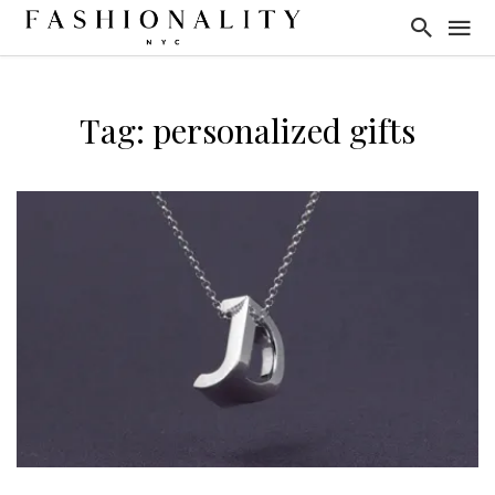
Tag: personalized gifts