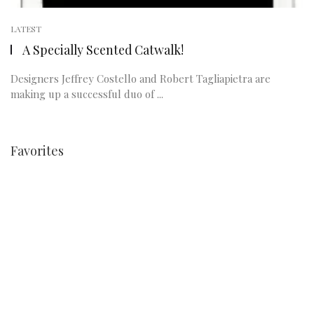
LATEST
A Specially Scented Catwalk!
Designers Jeffrey Costello and Robert Tagliapietra are
making up a successful duo of ...
Favorites