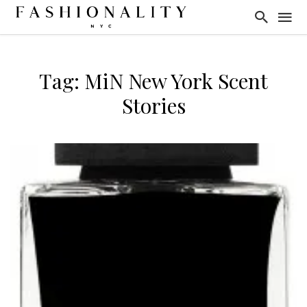
Tag: MiN New York Scent
Stories