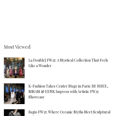
Most Viewed
La DoubleJ FW25: A Mystical Collection That Feels
Like a Wonder
K-Fashion Takes Center Stage in Paris: RE RHEE,
MMAM & EENK Impress with Artistic FW25
Showcase
Sagio FW25: Where Oceanic Myths Meet Sculptural