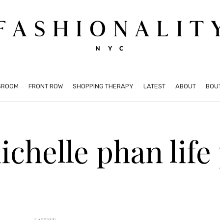
SROOM
FRONT ROW
SHOPPING THERAPY
LATEST
ABOUT
BOU
ichelle phan life 