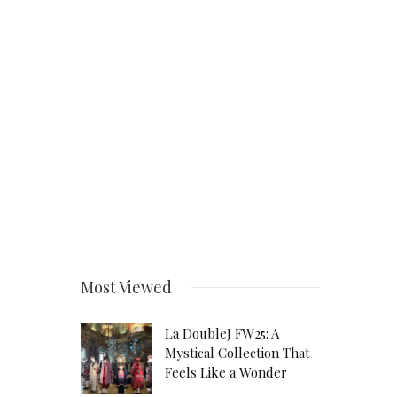
Most Viewed
La DoubleJ FW25: A
Mystical Collection That
Feels Like a Wonder