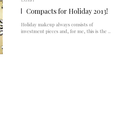
LATEST
Compacts for Holiday 2013!
Holiday makeup always consists of
investment pieces and, for me, this is the ...