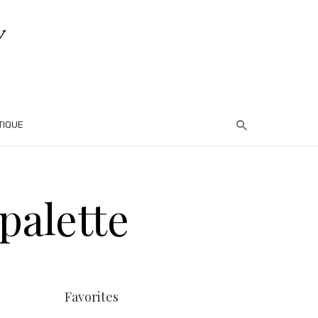
TIQUE
palette
Favorites