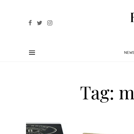
NEW
Tag: m