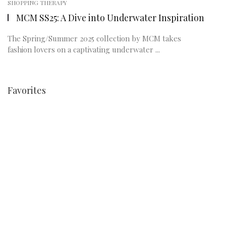
SHOPPING THERAPY
MCM SS25: A Dive into Underwater Inspiration
The Spring/Summer 2025 collection by MCM takes
fashion lovers on a captivating underwater ...
Favorites