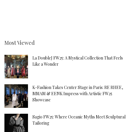
Most Viewed
La DoubleJ FW25: A Mystical Collection That Feels
Like a Wonder
K-Fashion Takes Center Stage in Paris: RE RHEE,
MMAM & EENK Impress with Artistic FW25
Showcase
Sagio FW25: Where Oceanic Myths Meet Sculptural
Tailoring