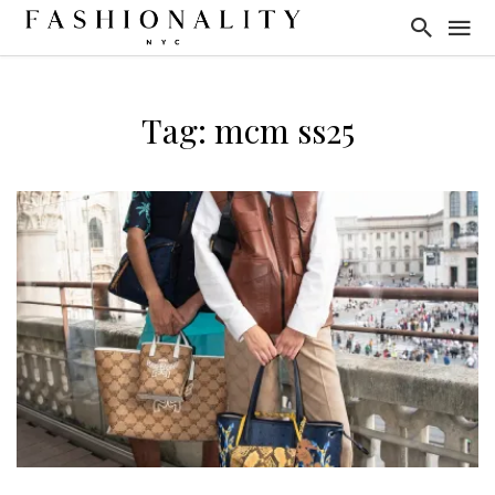
Tag: mcm ss25