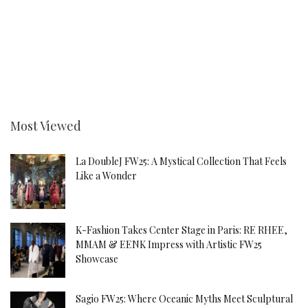
Most Viewed
La DoubleJ FW25: A Mystical Collection That Feels
Like a Wonder
K-Fashion Takes Center Stage in Paris: RE RHEE,
MMAM & EENK Impress with Artistic FW25
Showcase
Sagio FW25: Where Oceanic Myths Meet Sculptural