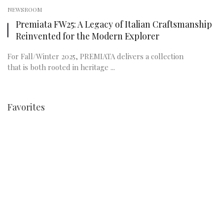
NEWSROOM
Premiata FW25: A Legacy of Italian Craftsmanship
Reinvented for the Modern Explorer
For Fall/Winter 2025, PREMIATA delivers a collection
that is both rooted in heritage ...
Favorites