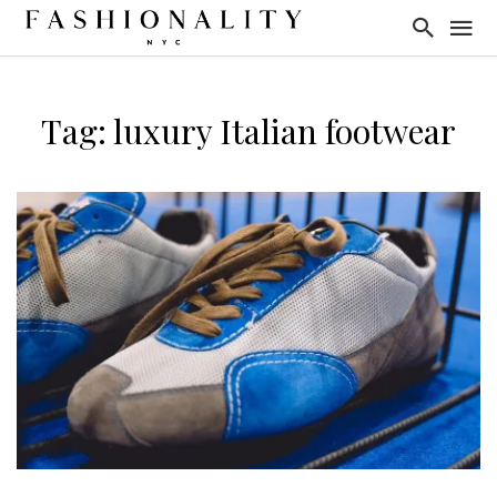
Tag: luxury Italian footwear