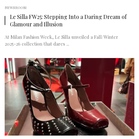
NEWSROOM
Le Silla FW25: Stepping Into a Daring Dream of
Glamour and Illusion
At Milan Fashion Week, Le Silla unveiled a Fall/Winter
2025-26 collection that dares ...