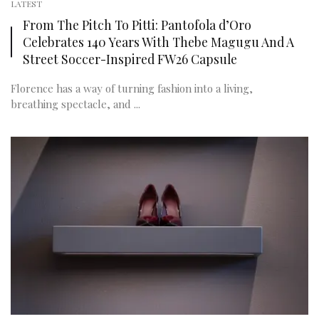
LATEST
From The Pitch To Pitti: Pantofola d’Oro
Celebrates 140 Years With Thebe Magugu And A
Street Soccer-Inspired FW26 Capsule
Florence has a way of turning fashion into a living,
breathing spectacle, and ...