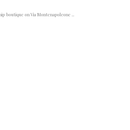
hip boutique on Via Montenapoleone ...