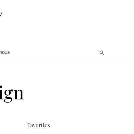
TIQUE
ign
Favorites