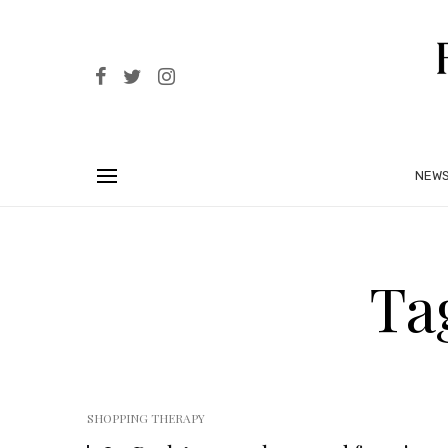
NEW
Ta
SHOPPING THERAPY