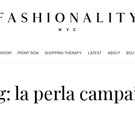
SROOM
FRONT ROW
SHOPPING THERAPY
LATEST
ABOUT
BOU
g: la perla campa