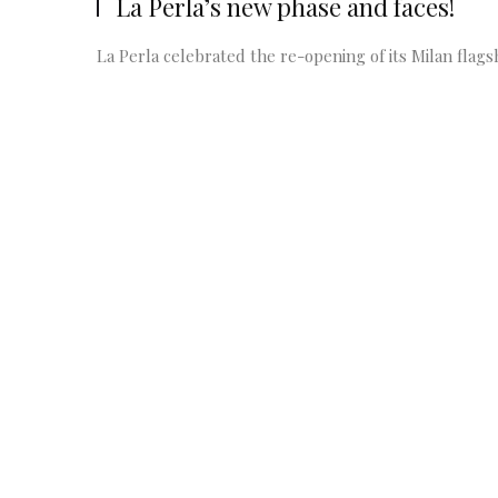
La Perla’s new phase and faces!
La Perla celebrated the re-opening of its Milan flags