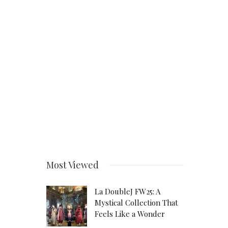
Most Viewed
La DoubleJ FW25: A
Mystical Collection That
Feels Like a Wonder