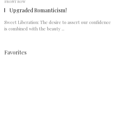
FRONT ROW
Upgraded Romanticism!
Sweet Liberation: The desire to assert our confidence
is combined with the beauty ...
Favorites