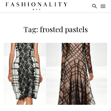
Tag: frosted pastels