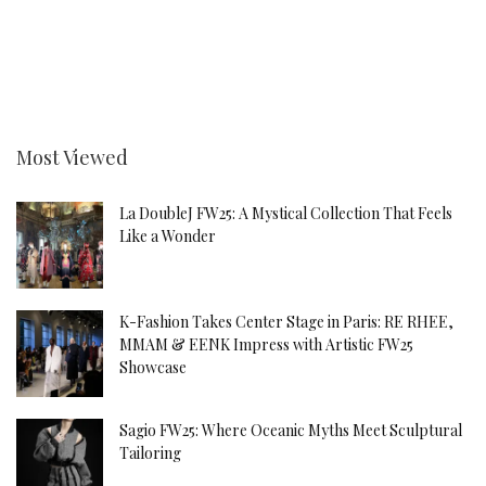
Most Viewed
La DoubleJ FW25: A Mystical Collection That Feels
Like a Wonder
K-Fashion Takes Center Stage in Paris: RE RHEE,
MMAM & EENK Impress with Artistic FW25
Showcase
Sagio FW25: Where Oceanic Myths Meet Sculptural
Tailoring