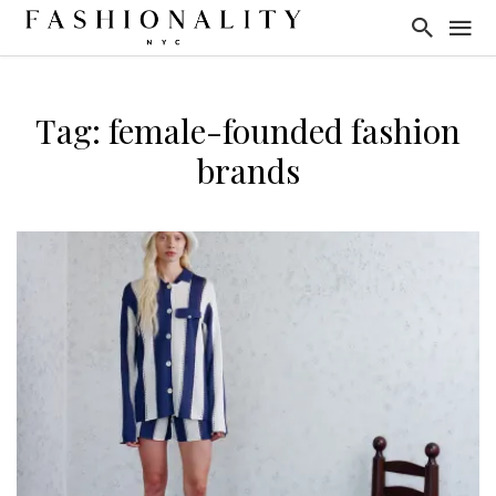
Tag: female-founded fashion
brands