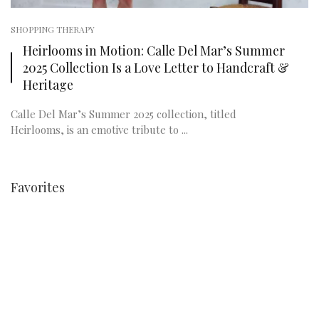
SHOPPING THERAPY
Heirlooms in Motion: Calle Del Mar’s Summer
2025 Collection Is a Love Letter to Handcraft &
Heritage
Calle Del Mar’s Summer 2025 collection, titled
Heirlooms, is an emotive tribute to ...
Favorites