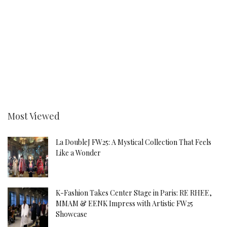
Most Viewed
La DoubleJ FW25: A Mystical Collection That Feels
Like a Wonder
K-Fashion Takes Center Stage in Paris: RE RHEE,
MMAM & EENK Impress with Artistic FW25
Showcase