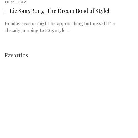
FRONT ROW
Lie SangBong: The Dream Road of Style!
Holiday season might be approaching but myself I’m
already jumping to SS15 style ...
Favorites