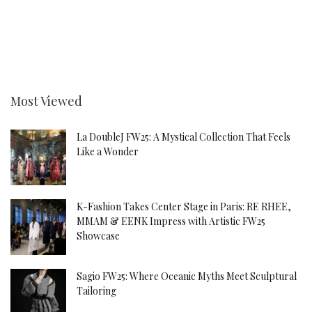
Most Viewed
La DoubleJ FW25: A Mystical Collection That Feels
Like a Wonder
K-Fashion Takes Center Stage in Paris: RE RHEE,
MMAM & EENK Impress with Artistic FW25
Showcase
Sagio FW25: Where Oceanic Myths Meet Sculptural
Tailoring