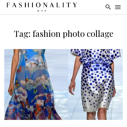
Tag: fashion photo collage