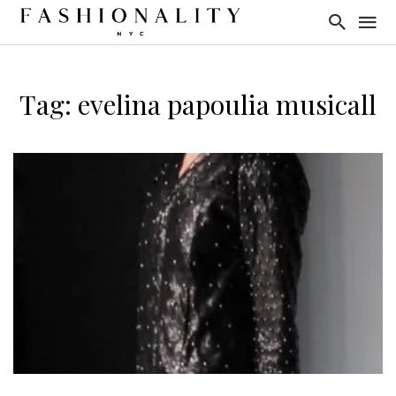
Tag: evelina papoulia musicall