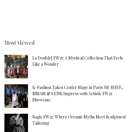
Most Viewed
La DoubleJ FW25: A Mystical Collection That Feels
Like a Wonder
K-Fashion Takes Center Stage in Paris: RE RHEE,
MMAM & EENK Impress with Artistic FW25
Showcase
Sagio FW25: Where Oceanic Myths Meet Sculptural
Tailoring