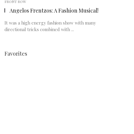
FRONT ROW
Angelos Frentzos: A Fashion Musical!
It was a high energy fashion show with many
directional tricks combined with ...
Favorites