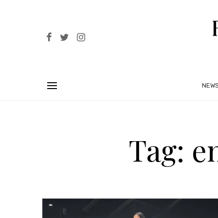
NEW
Tag: e