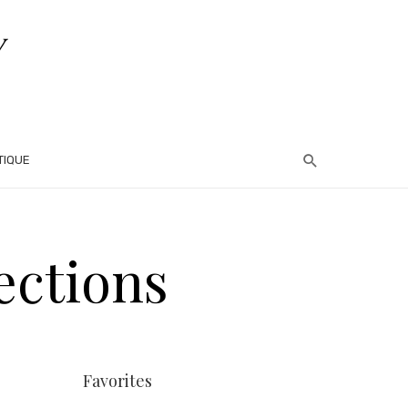
TIQUE
ections
Favorites