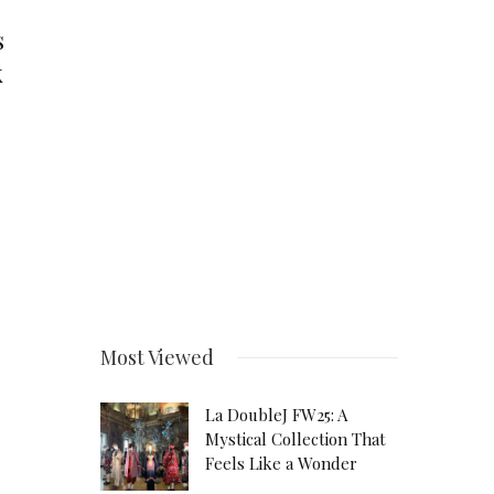
s
k
Most Viewed
La DoubleJ FW25: A
Mystical Collection That
Feels Like a Wonder