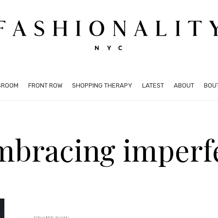
SROOM
FRONT ROW
SHOPPING THERAPY
LATEST
ABOUT
BOU
mbracing imperf