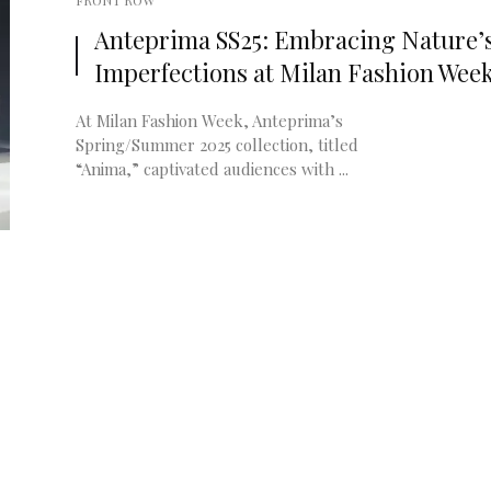
FRONT ROW
Anteprima SS25: Embracing Nature’
Imperfections at Milan Fashion Wee
At Milan Fashion Week, Anteprima’s
Spring/Summer 2025 collection, titled
“Anima,” captivated audiences with ...