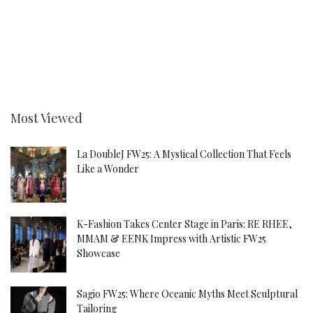
Most Viewed
La DoubleJ FW25: A Mystical Collection That Feels
Like a Wonder
K-Fashion Takes Center Stage in Paris: RE RHEE,
MMAM & EENK Impress with Artistic FW25
Showcase
Sagio FW25: Where Oceanic Myths Meet Sculptural
Tailoring