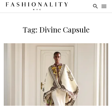
Tag: Divine Capsule