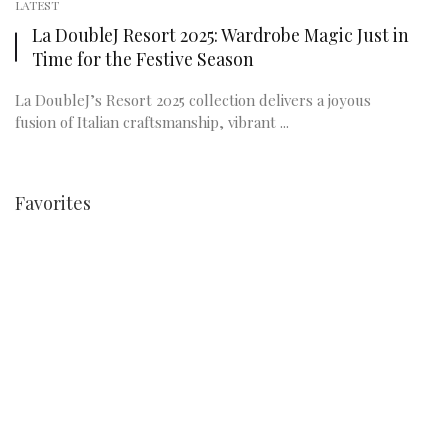
LATEST
La DoubleJ Resort 2025: Wardrobe Magic Just in
Time for the Festive Season
La DoubleJ’s Resort 2025 collection delivers a joyous
fusion of Italian craftsmanship, vibrant ...
Favorites