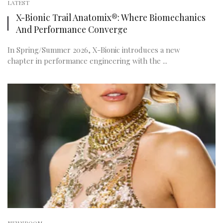
LATEST
X-Bionic Trail Anatomix®: Where Biomechanics
And Performance Converge
In Spring/Summer 2026, X-Bionic introduces a new
chapter in performance engineering with the ...