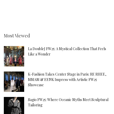
Most Viewed
La DoubleJ FW25: A Mystical Collection That Feels
Like a Wonder
K-Fashion Takes Center Stage in Paris: RE RHEE,
MMAM & EENK Impress with Artistic FW25
Showcase
Sagio FW25: Where Oceanic Myths Meet Sculptural
Tailoring