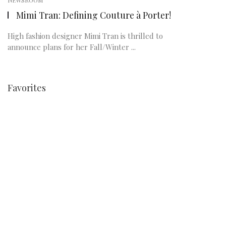
NEWSROOM
Mimi Tran: Defining Couture à Porter!
High fashion designer Mimi Tran is thrilled to
announce plans for her Fall/Winter ...
Favorites