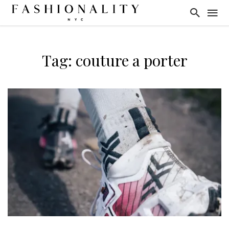
Tag: couture a porter