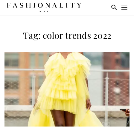
Tag: color trends 2022