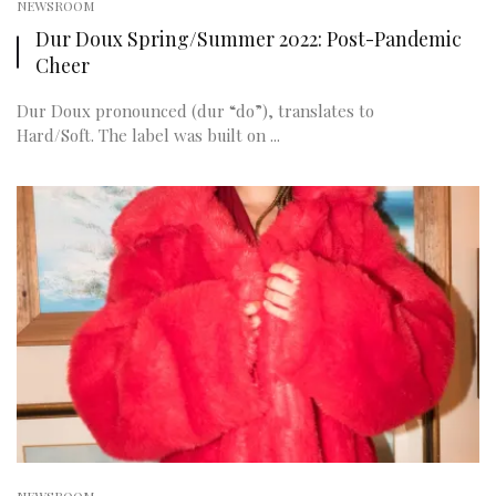
NEWSROOM
Dur Doux Spring/Summer 2022: Post-Pandemic
Cheer
Dur Doux pronounced (dur “do”), translates to
Hard/Soft. The label was built on ...