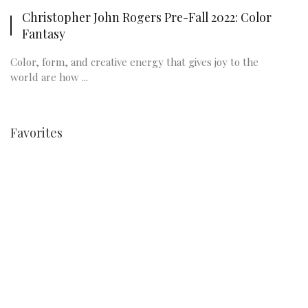
Christopher John Rogers Pre-Fall 2022: Color
Fantasy
Color, form, and creative energy that gives joy to the
world are how ...
Favorites