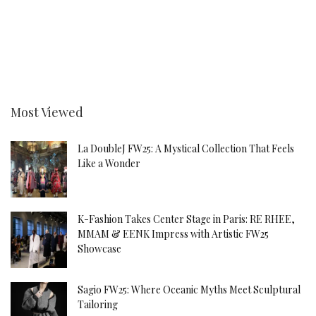
Most Viewed
La DoubleJ FW25: A Mystical Collection That Feels
Like a Wonder
K-Fashion Takes Center Stage in Paris: RE RHEE,
MMAM & EENK Impress with Artistic FW25
Showcase
Sagio FW25: Where Oceanic Myths Meet Sculptural
Tailoring