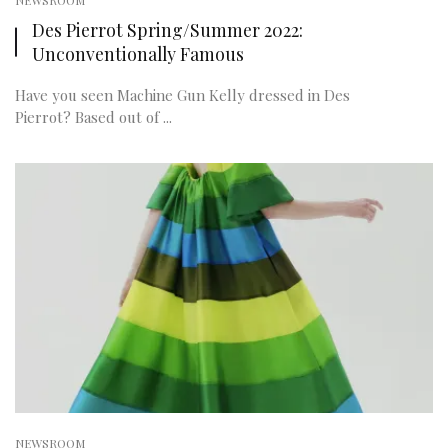
NEWSROOM
Des Pierrot Spring/Summer 2022:
Unconventionally Famous
Have you seen Machine Gun Kelly dressed in Des
Pierrot? Based out of ...
NEWSROOM