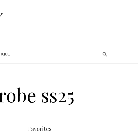
TIQUE
 robe ss25
Favorites