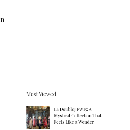
rn
Most Viewed
La DoubleJ FW25: A
Mystical Collection That
Feels Like a Wonder