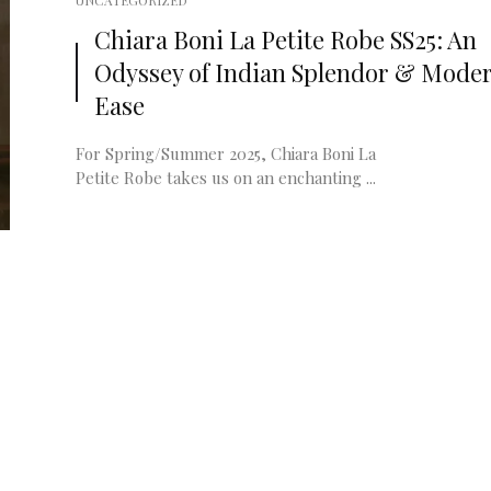
UNCATEGORIZED
Chiara Boni La Petite Robe SS25: An
Odyssey of Indian Splendor & Mode
Ease
For Spring/Summer 2025, Chiara Boni La
Petite Robe takes us on an enchanting ...