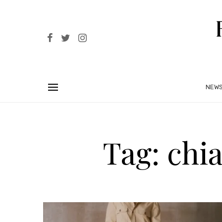
NEW
Tag: chia