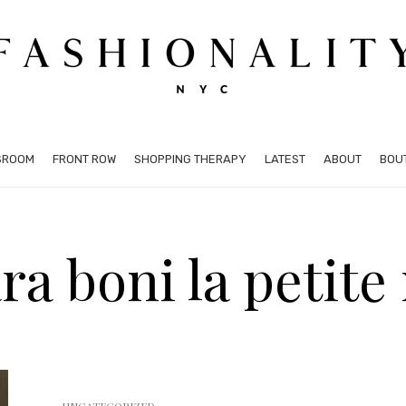
SROOM
FRONT ROW
SHOPPING THERAPY
LATEST
ABOUT
BOU
ra boni la petite