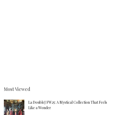
Most Viewed
La DoubleJ FW25: A Mystical Collection That Feels
Like a Wonder