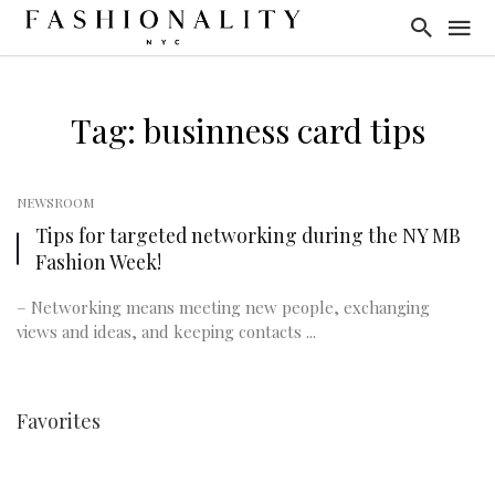
Tag: businness card tips
NEWSROOM
Tips for targeted networking during the NY MB
Fashion Week!
– Networking means meeting new people, exchanging
views and ideas, and keeping contacts ...
Favorites