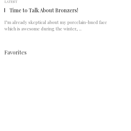
LATEST
Time to Talk About Bronzers!
I’m already skeptical about my porcelain-hued face
which is awesome during the winter, ...
Favorites