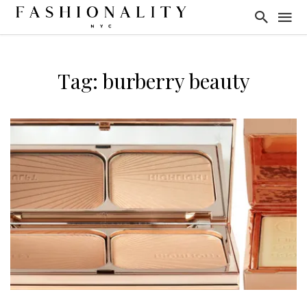
Tag: burberry beauty