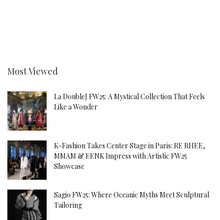
Most Viewed
La DoubleJ FW25: A Mystical Collection That Feels
Like a Wonder
K-Fashion Takes Center Stage in Paris: RE RHEE,
MMAM & EENK Impress with Artistic FW25
Showcase
Sagio FW25: Where Oceanic Myths Meet Sculptural
Tailoring