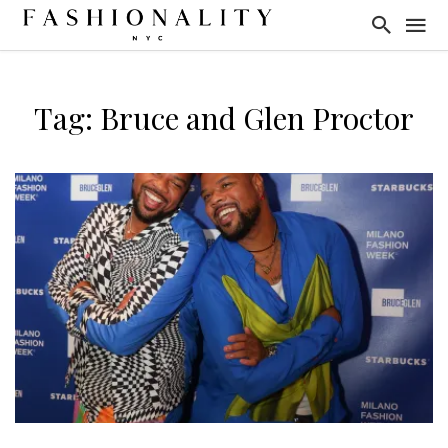
Tag: Bruce and Glen Proctor