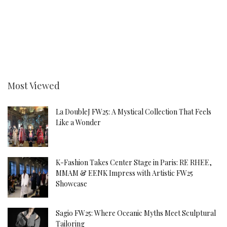
Most Viewed
La DoubleJ FW25: A Mystical Collection That Feels
Like a Wonder
K-Fashion Takes Center Stage in Paris: RE RHEE,
MMAM & EENK Impress with Artistic FW25
Showcase
Sagio FW25: Where Oceanic Myths Meet Sculptural
Tailoring