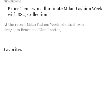
NEWSROOM
BruceGlen Twins Illuminate Milan Fashion Week
with SS25 Collection
At the recent Milan Fashion Week, identical twin
designers Bruce and Glen Proctor, ...
Favorites