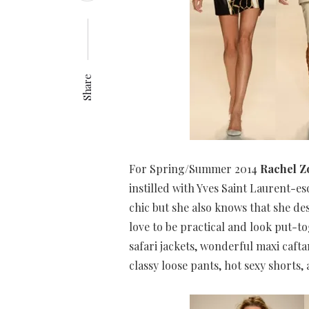
Share
For Spring/Summer 2014
Rachel Z
instilled with Yves Saint Laurent-es
chic but she also knows that she 
love to be practical and look put-t
safari jackets, wonderful maxi cafta
classy loose pants, hot sexy shorts,