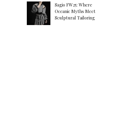
Sagio FW25: Where
Oceanic Myths Meet
Sculptural Tailoring