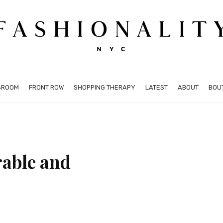
SROOM
FRONT ROW
SHOPPING THERAPY
LATEST
ABOUT
BOU
rable and