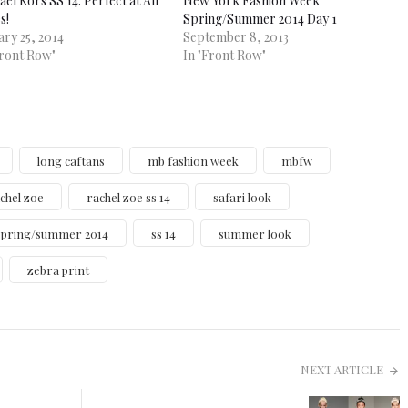
el Kors SS 14: Perfect at All
New York Fashion Week
s!
Spring/Summer 2014 Day 1
ary 25, 2014
September 8, 2013
Front Row"
In "Front Row"
long caftans
mb fashion week
mbfw
chel zoe
rachel zoe ss 14
safari look
spring/summer 2014
ss 14
summer look
zebra print
NEXT ARTICLE