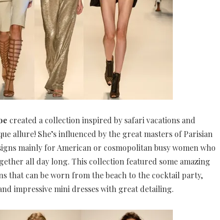
oe
created a collection inspired by safari vacations and
que allure! She’s influenced by the great masters of Parisian
designs mainly for American or cosmopolitan busy women who
ogether all day long. This collection featured some amazing
ns that can be worn from the beach to the cocktail party,
 and impressive mini dresses with great detailing.