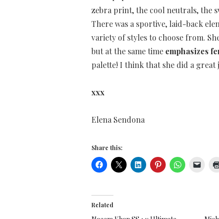
zebra print, the cool neutrals, the 
There was a sportive, laid-back ele
variety of styles to choose from. S
but at the same time
emphasizes fe
palette! I think that she did a great 
xxx
Elena Sendona
Share this:
Related