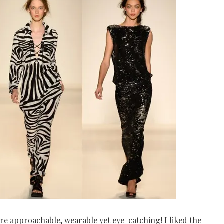
re approachable, wearable yet eye-catching! I liked the