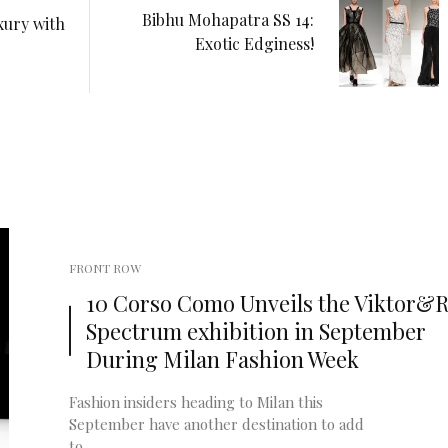
Bibhu Mohapatra SS 14:
xury with
Exotic Edginess!
FRONT ROW
10 Corso Como Unveils the Viktor&Ro
Spectrum exhibition in September
During Milan Fashion Week
Fashion insiders heading to Milan this
September have another destination to add
to ...