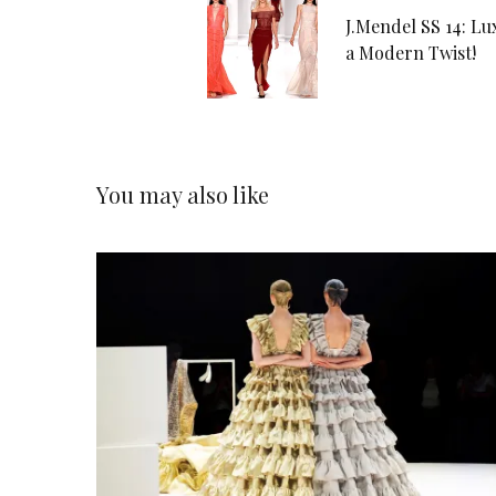
J.Mendel SS 14: Lu
a Modern Twist!
You may also like