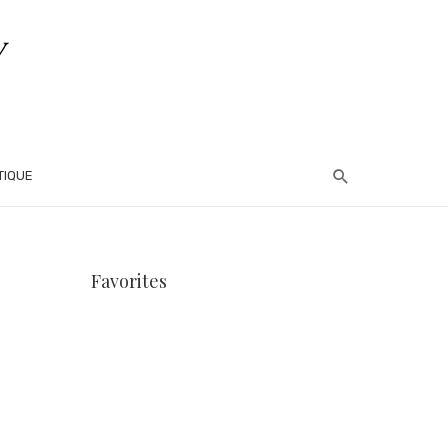
TIQUE
Favorites