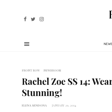
NEW
FRONT ROW
NEWSROOM
Rachel Zoe SS 14: Wea
Stunning!
ELENA SENDONA
JANUARY 29, 2014