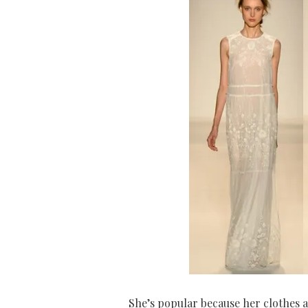
She’s popular because her clothes a