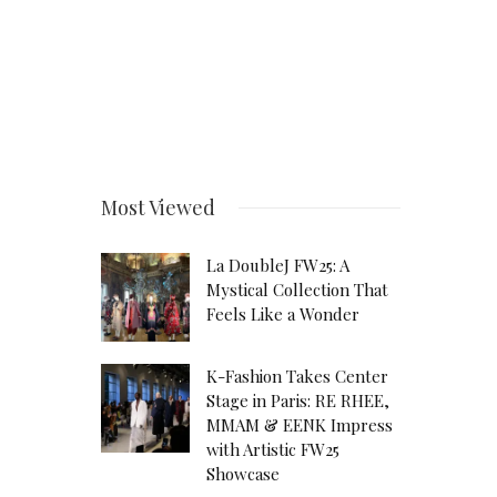
Most Viewed
La DoubleJ FW25: A
Mystical Collection That
Feels Like a Wonder
K-Fashion Takes Center
Stage in Paris: RE RHEE,
MMAM & EENK Impress
with Artistic FW25
Showcase