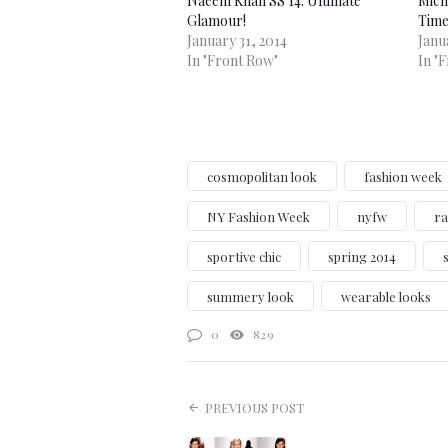
Naeem Khan SS 14: Ultimate
Micha
Glamour!
Time
January 31, 2014
Janu
In "Front Row"
In "
cosmopolitan look
fashion week
NY Fashion Week
nyfw
ra
sportive chic
spring 2014
summery look
wearable looks
0
829
PREVIOUS POST