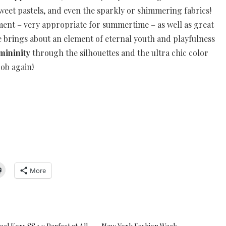
sweet pastels, and even the sparkly or shimmering fabrics!
ment – very appropriate for summertime – as well as great
he brings about an element of eternal youth and playfulness
mininity
through the silhouettes and the ultra chic color
job again!
More