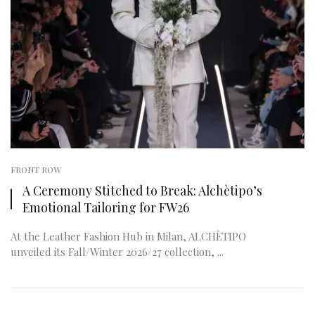
FRONT ROW
A Ceremony Stitched to Break: Alchètipo’s
Emotional Tailoring for FW26
At the Leather Fashion Hub in Milan, ALCHÈTIPO
unveiled its Fall/Winter 2026/27 collection, ...