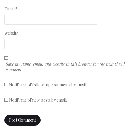
Email
*
Website
Save my name, email, and website in this browser for the next time I
comment.
Notify me of follow-up comments by email.
Notify me of new posts by email.