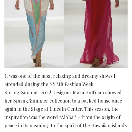
It was one of the most relaxing and dreamy shows I
attended during the NY MB Fashion Week
Spring/Summer 2013! Designer Mara Hoffman showed
her Spring/Summer collection to a packed house once
again in the Stage at Lincoln Center. This season, the
inspiration was the word “Aloha” – from the origin of
peace in its meaning, to the spirit of the Hawaiian islands