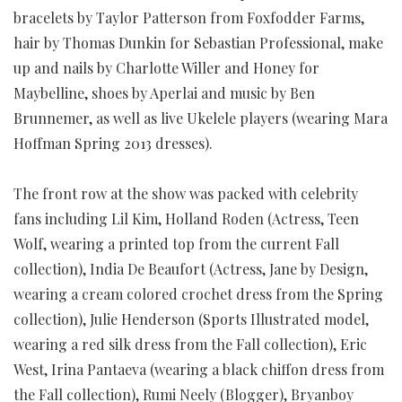
bracelets by Taylor Patterson from Foxfodder Farms,
hair by Thomas Dunkin for Sebastian Professional, make
up and nails by Charlotte Willer and Honey for
Maybelline, shoes by Aperlai and music by Ben
Brunnemer, as well as live Ukelele players (wearing Mara
Hoffman Spring 2013 dresses).
The front row at the show was packed with celebrity
fans including Lil Kim, Holland Roden (Actress, Teen
Wolf, wearing a printed top from the current Fall
collection), India De Beaufort (Actress, Jane by Design,
wearing a cream colored crochet dress from the Spring
collection), Julie Henderson (Sports Illustrated model,
wearing a red silk dress from the Fall collection), Eric
West, Irina Pantaeva (wearing a black chiffon dress from
the Fall collection), Rumi Neely (Blogger), Bryanboy