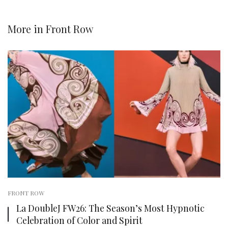
More in
Front Row
FRONT ROW
La DoubleJ FW26: The Season’s Most Hypnotic
Celebration of Color and Spirit