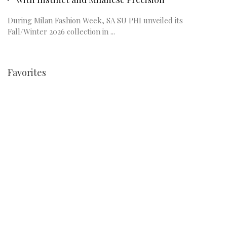
During Milan Fashion Week, SA SU PHI unveiled its
Fall/Winter 2026 collection in ...
Favorites