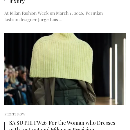
luxury
At Milan Fashion Week on March 1, 2026, Peruvian
fashion designer Jorge Luis ...
FRONT ROW
SA SU PHI FW26: For the Woman who Dresses
with Instinct and Milanese Precision