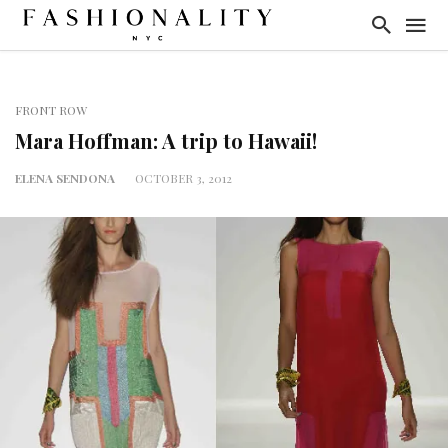
FRONT ROW
Mara Hoffman: A trip to Hawaii!
ELENA SENDONA
OCTOBER 3, 2012