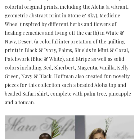
colorful original prints, including the Aloha (a vibrant,
geometric abstract print in Stone & Sky), Medicine
Wheel (inspired by different herbs and flowers of
healing remedies and living off the earth) in White &
Navy, Desert (a colorful interpretation of the quilting
print) in Black & Ivory, Palms, Shields in Mint & Coral,
Patchwork (Blue & White), and Stripe as well as solid
colors including Red, Sherbert, Magenta, Vanilla, Kelly
Green, Navy & Black. Hoffman also created fun novelty
pieces for this collection such a beaded Aloha top and
beaded Safari shirt, complete with palm tree, pineapple
and a toucan.