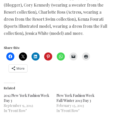
(Blogger), Cory Kennedy (wearing a sweater from the
Resort collection), Charlotte Ross (Actress, wearing a
dress from the Resort Swim collection), Kenza Fourati
(Sports Illustrated model, wearing a dress from the Fall
collection), Jessica White (model) and more.
Share this:
More
Related
2012 New York Fashion Week
New York Fashion Week
Day 3
Fall/Winter 2013 Day 3
September 9, 2012
February 13, 2013
In "Front Row"
In "Front Row"