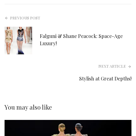
PREVIOUS POST
Falguni & Shane Peacock: Space-Age
Luxury!
NEXT ARTICLE
Stylish at Great Depths!
You may also like