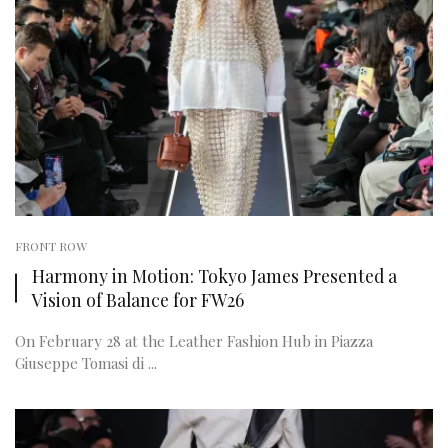
FRONT ROW
Harmony in Motion: Tokyo James Presented a
Vision of Balance for FW26
On February 28 at the Leather Fashion Hub in Piazza
Giuseppe Tomasi di ...