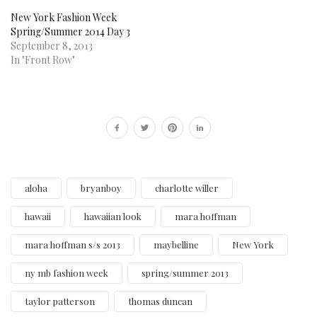
New York Fashion Week
Spring/Summer 2014 Day 3
September 8, 2013
In "Front Row"
aloha
bryanboy
charlotte willer
hawaii
hawaiian look
mara hoffman
mara hoffman s/s 2013
maybelline
New York
ny mb fashion week
spring/summer 2013
taylor patterson
thomas duncan