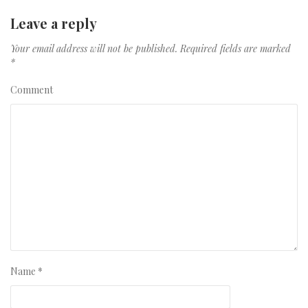
Leave a reply
Your email address will not be published.
Required fields are marked
*
Comment
Name
*