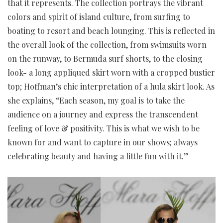
that it represents. The collection portrays the vibrant
colors and spirit of island culture, from surfing to
boating to resort and beach lounging. This is reflected in
the overall look of the collection, from swimsuits worn
on the runway, to Bermuda surf shorts, to the closing
look- a long appliqued skirt worn with a cropped bustier
top; Hoffman’s chic interpretation of a hula skirt look. As
she explains, “Each season, my goal is to take the
audience on a journey and express the transcendent
feeling of love & positivity. This is what we wish to be
known for and want to capture in our shows; always
celebrating beauty and having a little fun with it.”