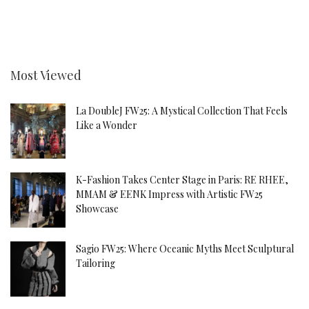
Most Viewed
La DoubleJ FW25: A Mystical Collection That Feels
Like a Wonder
K-Fashion Takes Center Stage in Paris: RE RHEE,
MMAM & EENK Impress with Artistic FW25
Showcase
Sagio FW25: Where Oceanic Myths Meet Sculptural
Tailoring