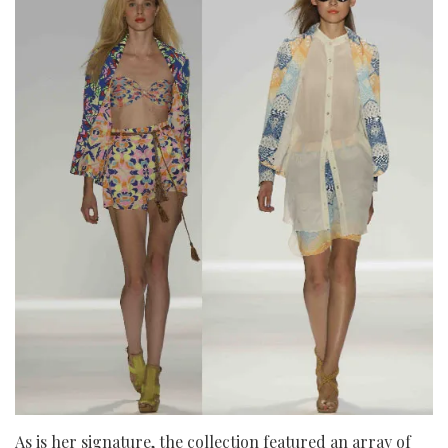
As is her signature, the collection featured an array of