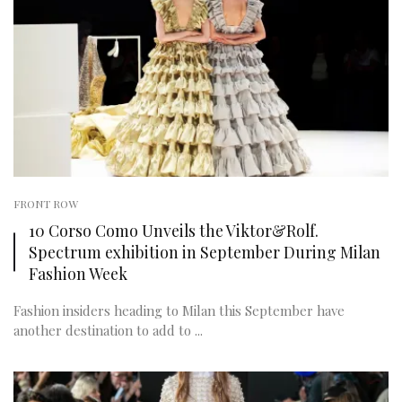
FRONT ROW
10 Corso Como Unveils the Viktor&Rolf.
Spectrum exhibition in September During Milan
Fashion Week
Fashion insiders heading to Milan this September have
another destination to add to ...