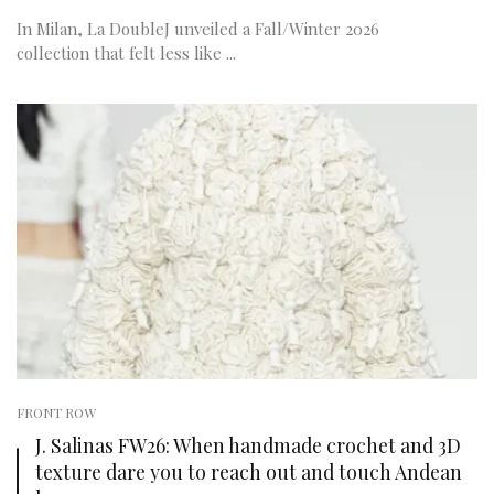
In Milan, La DoubleJ unveiled a Fall/Winter 2026
collection that felt less like ...
FRONT ROW
J. Salinas FW26: When handmade crochet and 3D
texture dare you to reach out and touch Andean