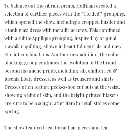
To balance out the vibrant prints, Hoffman created a
selection of earthier pieces with the “Corded” grouping,
which opened the show, including a cropped bustier and
a tank maxi dress with metallic accents. This continued
with a subtle Applique grouping, inspired by original
Hawaiian quilting, shown in beautiful neutrals and navy
& mint combinations. Another new addition, the color-
blocking group continues the evolution of the brand
beyond its unique prints, including silk chiffon red &
fuschia floaty dresses, as well as trousers and shirts.
Dresses often feature peek-a-boo cut outs at the waist,
showing a hint of skin, and the bright printed blazers
are sure to be a sought after item in retail stores come
Spring.
The show featured real floral hair pieces and leaf