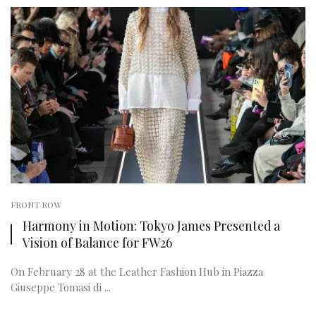
FRONT ROW
Harmony in Motion: Tokyo James Presented a
Vision of Balance for FW26
On February 28 at the Leather Fashion Hub in Piazza
Giuseppe Tomasi di ...