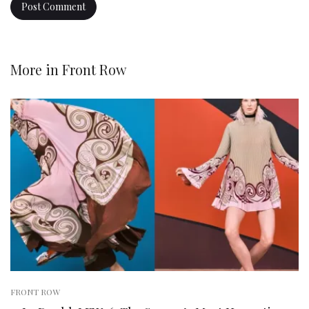
More in
Front Row
FRONT ROW