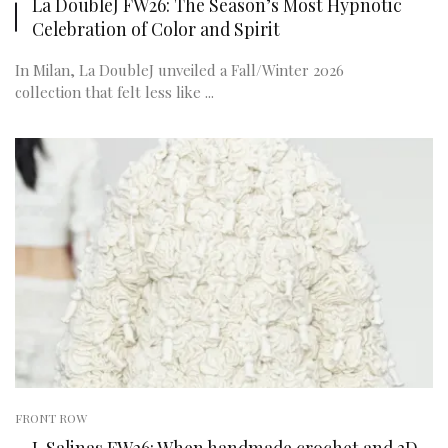
La DoubleJ FW26: The Season’s Most Hypnotic
Celebration of Color and Spirit
In Milan, La DoubleJ unveiled a Fall/Winter 2026
collection that felt less like ...
FRONT ROW
J. Salinas FW26: When handmade crochet and 3D