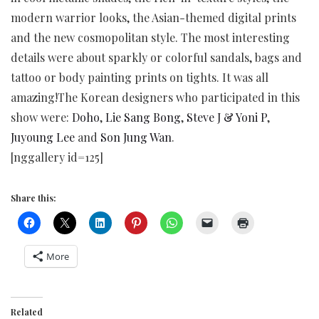
modern warrior looks, the Asian-themed digital prints
and the new cosmopolitan style. The most interesting
details were about sparkly or colorful sandals, bags and
tattoo or body painting prints on tights. It was all
amazing!The Korean designers who participated in this
show were:
Doho
,
Lie Sang Bong
,
Steve J & Yoni P
,
Juyoung Lee
and
Son Jung Wan
.
[nggallery id=125]
Share this:
More
Related