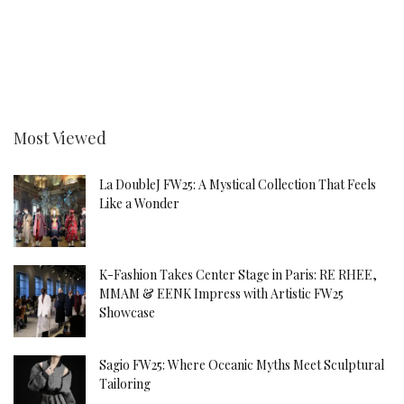
Most Viewed
La DoubleJ FW25: A Mystical Collection That Feels
Like a Wonder
K-Fashion Takes Center Stage in Paris: RE RHEE,
MMAM & EENK Impress with Artistic FW25
Showcase
Sagio FW25: Where Oceanic Myths Meet Sculptural
Tailoring