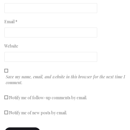
Email
*
Website
Save my name, email, and website in this browser for the next time I
comment.
Notify me of follow-up comments by email.
Notify me of new posts by email.