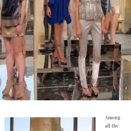
Among
all the