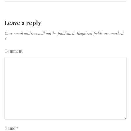
Leave a reply
Your email address will not be published.
Required fields are marked
*
Comment
Name
*