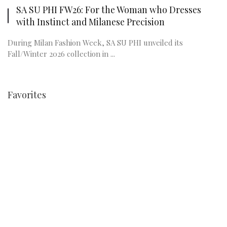
SA SU PHI FW26: For the Woman who Dresses
with Instinct and Milanese Precision
During Milan Fashion Week, SA SU PHI unveiled its
Fall/Winter 2026 collection in ...
Favorites