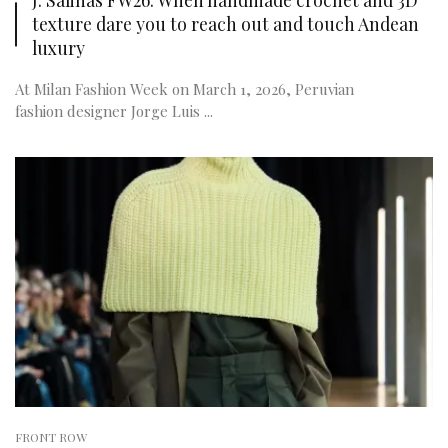
texture dare you to reach out and touch Andean
luxury
At Milan Fashion Week on March 1, 2026, Peruvian
fashion designer Jorge Luis ...
FRONT ROW