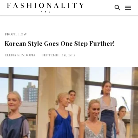
FRONT ROW
Korean Style Goes One Step Further!
ELENA SENDONA
SEPTEMBER 11, 2011