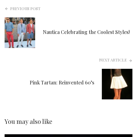
PREVIOUS POST
Nautica Celebrating the Coolest Styles!
NEXT ARTICLE
Pink Tartan: Reinvented 60’s
You may also like