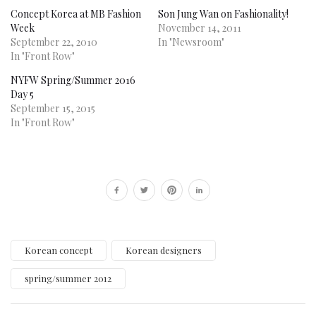
Concept Korea at MB Fashion
Son Jung Wan on Fashionality!
Week
November 14, 2011
September 22, 2010
In "Newsroom"
In "Front Row"
NYFW Spring/Summer 2016
Day 5
September 15, 2015
In "Front Row"
Korean concept
Korean designers
spring/summer 2012