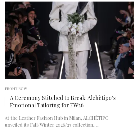
FRONT ROW
A Ceremony Stitched to Break: Alchètipo’s
Emotional Tailoring for FW26
At the Leather Fashion Hub in Milan, ALCHÈTIPO
unveiled its Fall/Winter 2026/27 collection, ...