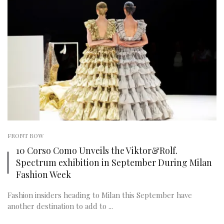
FRONT ROW
10 Corso Como Unveils the Viktor&Rolf.
Spectrum exhibition in September During Milan
Fashion Week
Fashion insiders heading to Milan this September have
another destination to add to ...