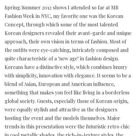
Spring/Summer 2012 shows I attended so far at MB
Fashion Week in NYC, my favorite one was the Korean
Concept, through which some of the most talented
Korean designers revealed their avant-garde and unique
approach, their own vision in terms of fashion. Most of
the outfits were eye-catching, intricately composed and
quite characteristic of a ‘new age’ in fashion design.
Koreans have a distinctive style, which combines luxury
with simplicity, innovation with elegance. It seems to be a
blend of Asian, European and American influence,
something that makes you feel like living in a borderless
global society. Guests, especially those of Korean origin,
were equally stylish and attractive as the designers
hosting the event and the models themselves. Major
trends in this presentation were the futuristic retro chic
in cool metallic shades, the rich-in-texture styles, the