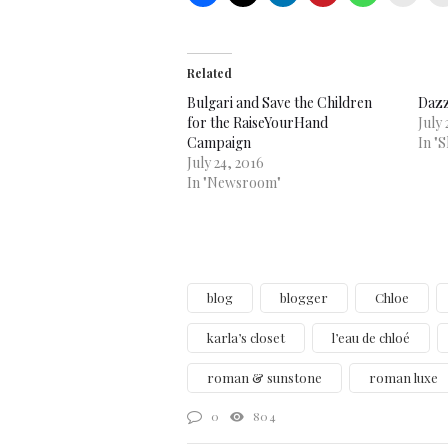
Related
Bulgari and Save the Children
Dazz
for the RaiseYourHand
July 
Campaign
In "
July 24, 2016
In "Newsroom"
blog
blogger
Chloe
karla’s closet
l’eau de chloé
roman & sunstone
roman luxe
0
804