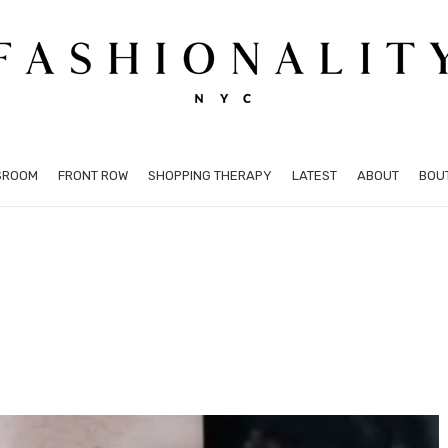
SROOM
FRONT ROW
SHOPPING THERAPY
LATEST
ABOUT
BOU