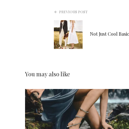
PREVIOUS POST
Not Just Cool Basic
You may also like