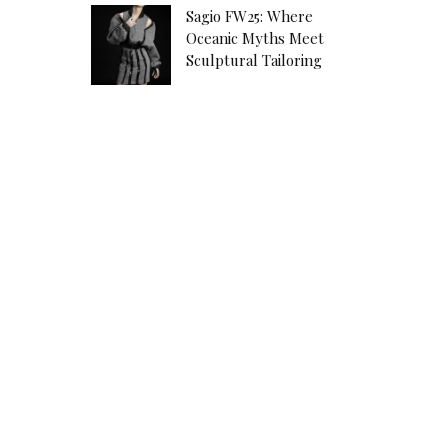
Sagio FW25: Where
Oceanic Myths Meet
Sculptural Tailoring