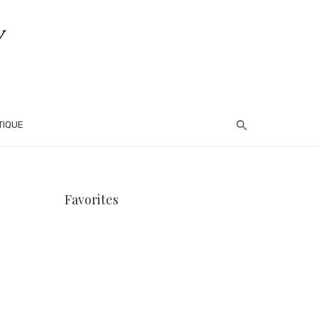
TIQUE
Favorites