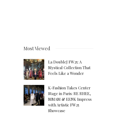
Most Viewed
La DoubleJ FW25: A
Mystical Collection That
Feels Like a Wonder
K-Fashion Takes Center
Stage in Paris: RE RHEE,
MMAM & EENK Impress
with Artistic FW25
Showcase