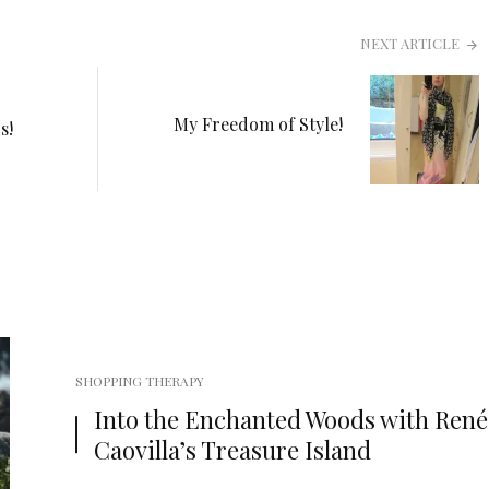
NEXT ARTICLE
My Freedom of Style!
s!
SHOPPING THERAPY
Into the Enchanted Woods with René
Caovilla’s Treasure Island