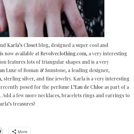
hind
Karla’s Closet
blog, designed a super cool and
is now available at
Revolveclothing.com
, a very interesting
ion features lots of triangular shapes and is a very
an Luxe
of Roman & Sunstone, a leading designer,
 sterling silver, and fine jewelry. Karla is a very interesting
 recently posed for the perfume
L’Eau de Chloe
as part of a
 Add a few more necklaces, bracelets rings and earrings to
rla’s treasures!
More