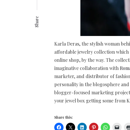
Share
Karla Deras, the stylish woman be
affordable jewelry collection which 
online shop, by the way. The collect
imaginative collaboration with
Rom
marketer, and distributor of fashion,
personality in the blogosphere and
blogger-focused marketing project.
your jewel box getting some from Ka
Share this: