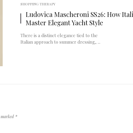
SHOPPING THERAPY
Ludovica Mascheroni SS26: How Ital
Master Elegant Yacht Style
There is a distinct elegance tied to the
Italian approach to summer dressing, ...
re marked
*