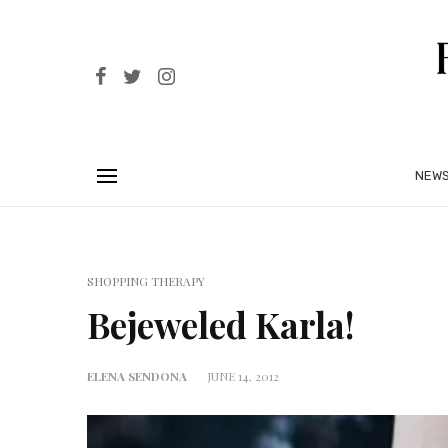
NEW
SHOPPING THERAPY
Bejeweled Karla!
ELENA SENDONA
JUNE 14, 2012