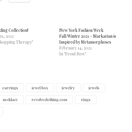
ling Collection!
New York Fashion Week
29, 2012
Fall/Winter 2021 – Markarian is
Shopping Therapy"
Inspired by Metamorphoses
February 14, 2021
In "Front Row"
earrings
jewel box
jewelry
jewels
necklace
revolveclothing.com
rings