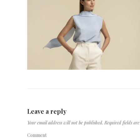
Leave a reply
Your email address will not be published.
Required fields a
Comment