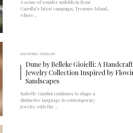
A sense of wonder unfolds in René
Caovilla’s latest campaign, Treasure Island,
where ...
SHOPPING THERAPY
Dune by Belleke Gioielli: A Handcraf
Jewelry Collection Inspired by Flow
Sandscapes
Isabelle Gandini continues to shape a
distinctive language in contemporary
jewelry with the ...