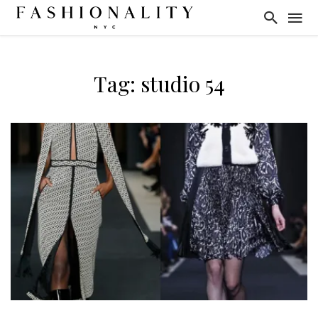
Tag: studio 54