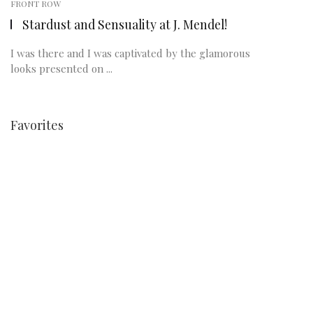
FRONT ROW
Stardust and Sensuality at J. Mendel!
I was there and I was captivated by the glamorous
looks presented on ...
Favorites