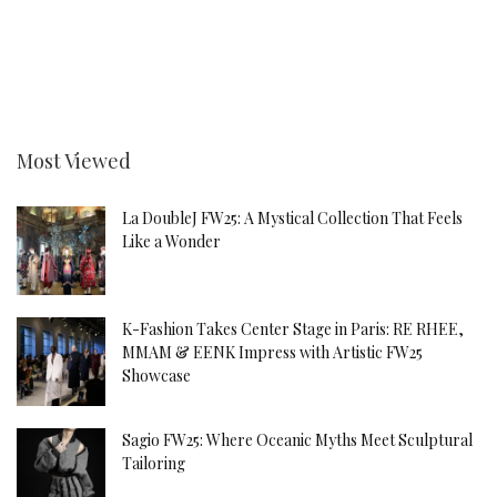
Most Viewed
La DoubleJ FW25: A Mystical Collection That Feels
Like a Wonder
K-Fashion Takes Center Stage in Paris: RE RHEE,
MMAM & EENK Impress with Artistic FW25
Showcase
Sagio FW25: Where Oceanic Myths Meet Sculptural
Tailoring