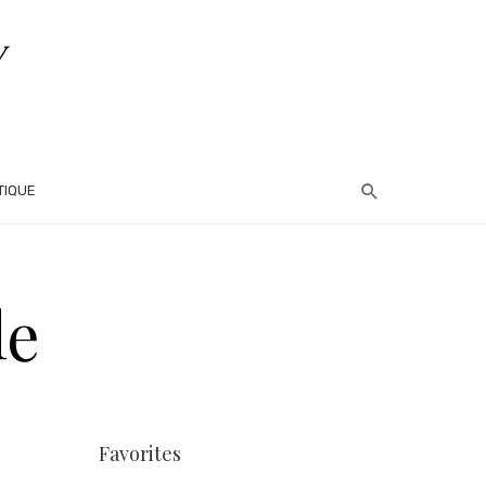
TIQUE
le
Favorites