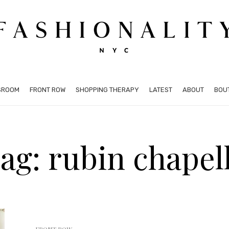
SROOM
FRONT ROW
SHOPPING THERAPY
LATEST
ABOUT
BOU
ag: rubin chapel