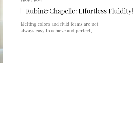
FRONT ROW
Rubin&Chapelle: Effortless Fluidity!
Melting colors and fluid forms are not
always easy to achieve and perfect, ...