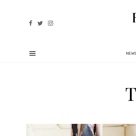
NEW
T