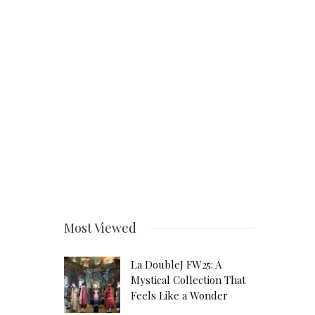
Most Viewed
La DoubleJ FW25: A
Mystical Collection That
Feels Like a Wonder