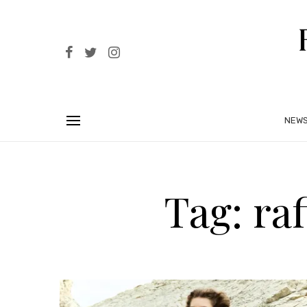
NEW
Tag: ra