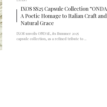
LATEST
IXOS SS25 Capsule Collection “ONDA
A Poetic Homage to Italian Craft and
Natural Grace
IXOS unveils ONDAE, its Summer 2025
capsule collection, as a refined tribute to ...