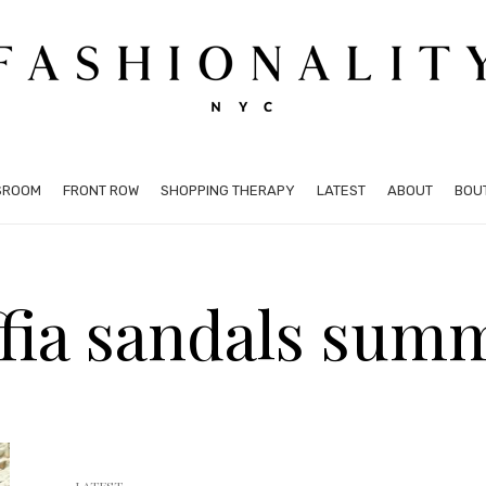
SROOM
FRONT ROW
SHOPPING THERAPY
LATEST
ABOUT
BOU
ffia sandals sum