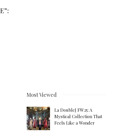
E”:
Most Viewed
La DoubleJ FW25: A
Mystical Collection That
Feels Like a Wonder