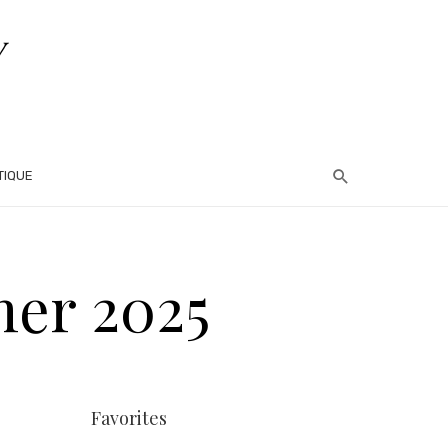
TIQUE
mer 2025
Favorites