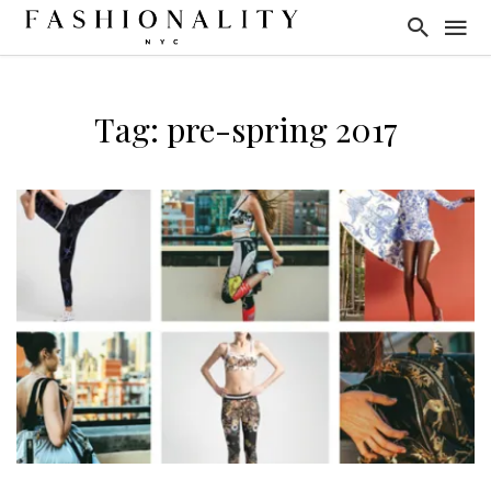
Tag: pre-spring 2017