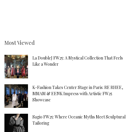
Most Viewed
La DoubleJ FW25: A Mystical Collection That Feels
Like a Wonder
K-Fashion Takes Center Stage in Paris: RE RHEE,
MMAM & EENK Impress with Artistic FW25
Showcase
Sagio FW25: Where Oceanic Myths Meet Sculptural
Tailoring