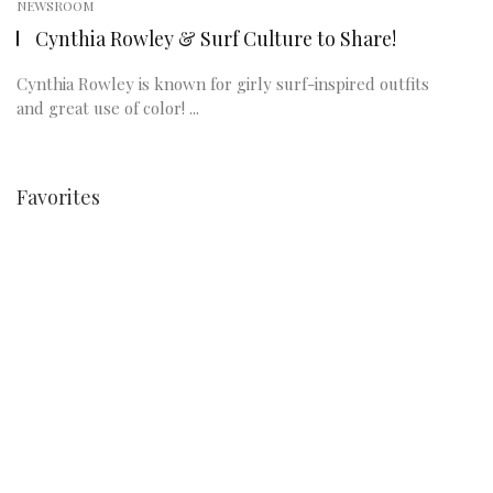
NEWSROOM
Cynthia Rowley & Surf Culture to Share!
Cynthia Rowley is known for girly surf-inspired outfits
and great use of color! ...
Favorites