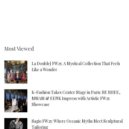
Most Viewed
La DoubleJ FW25: A Mystical Collection That Feels
Like a Wonder
K-Fashion Takes Center Stage in Paris: RE RHEE,
MMAM & EENK Impress with Artistic FW25
Showcase
Sagio FW25: Where Oceanic Myths Meet Sculptural
Tailoring