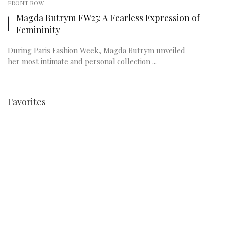
FRONT ROW
Magda Butrym FW25: A Fearless Expression of
Femininity
During Paris Fashion Week, Magda Butrym unveiled
her most intimate and personal collection ...
Favorites