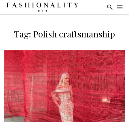
Tag: Polish craftsmanship