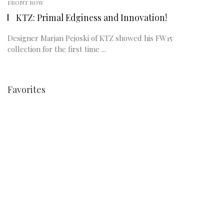
FRONT ROW
KTZ: Primal Edginess and Innovation!
Designer Marjan Pejoski of KTZ showed his FW15
collection for the first time ...
Favorites