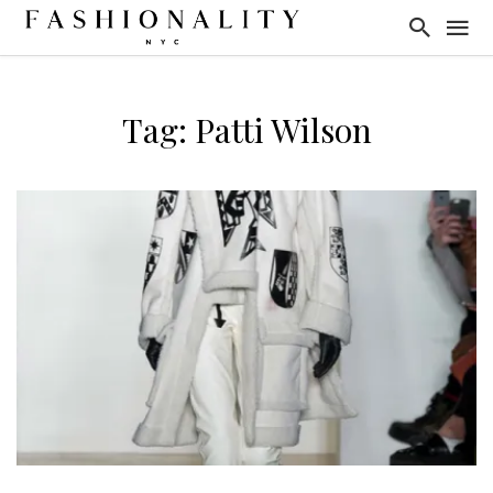
Tag: Patti Wilson