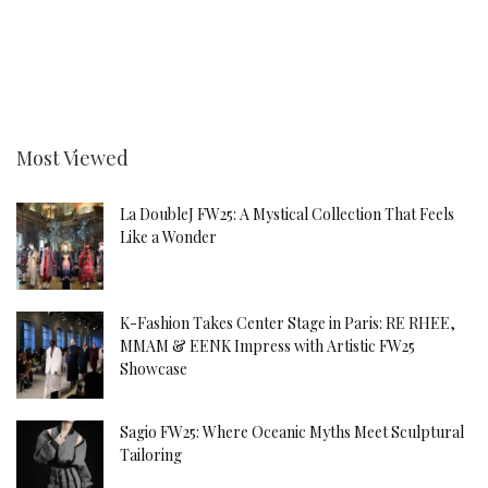
Most Viewed
La DoubleJ FW25: A Mystical Collection That Feels
Like a Wonder
K-Fashion Takes Center Stage in Paris: RE RHEE,
MMAM & EENK Impress with Artistic FW25
Showcase
Sagio FW25: Where Oceanic Myths Meet Sculptural
Tailoring