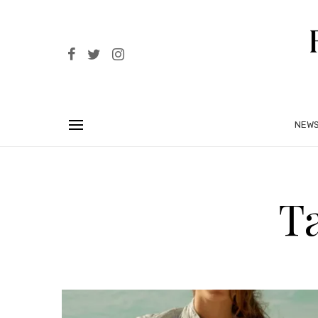
NEW
T