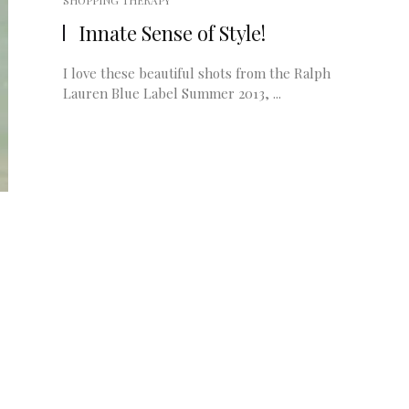
SHOPPING THERAPY
Innate Sense of Style!
I love these beautiful shots from the Ralph
Lauren Blue Label Summer 2013, ...