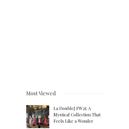
Most Viewed
La DoubleJ FW25: A
Mystical Collection That
Feels Like a Wonder