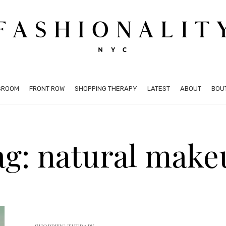
SROOM
FRONT ROW
SHOPPING THERAPY
LATEST
ABOUT
BOU
ag: natural make