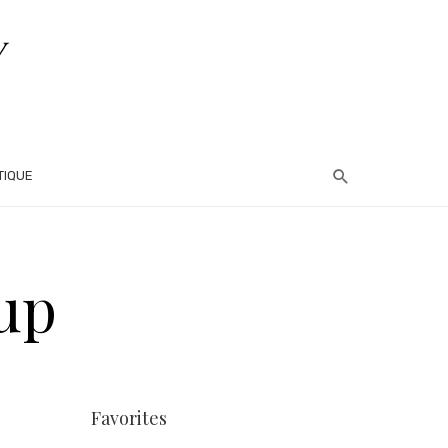
TIQUE
up
Favorites