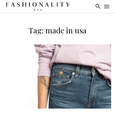
Tag: made in usa