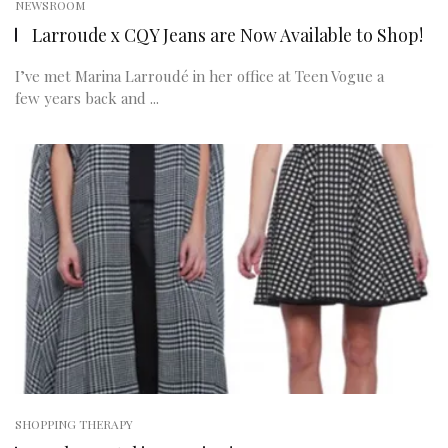
NEWSROOM
Larroude x CQY Jeans are Now Available to Shop!
I’ve met Marina Larroudé in her office at Teen Vogue a
few years back and ...
SHOPPING THERAPY