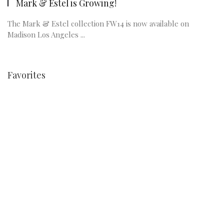
Mark & Estel is Growing!
The Mark & Estel collection FW14 is now available on
Madison Los Angeles ...
Favorites