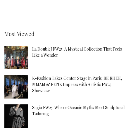
Most Viewed
La DoubleJ FW25: A Mystical Collection That Feels
Like a Wonder
K-Fashion Takes Center Stage in Paris: RE RHEE,
MMAM & EENK Impress with Artistic FW25
Showcase
Sagio FW25: Where Oceanic Myths Meet Sculptural
Tailoring