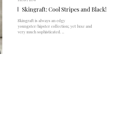
FRONT ROW
Skingraft: Cool Stripes and Black!
Skingraft is always an edgy
youngster/hipster collection; yet luxe and
very much sophisticated. ...