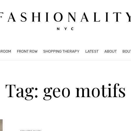
SROOM
FRONT ROW
SHOPPING THERAPY
LATEST
ABOUT
BOU
Tag: geo motifs