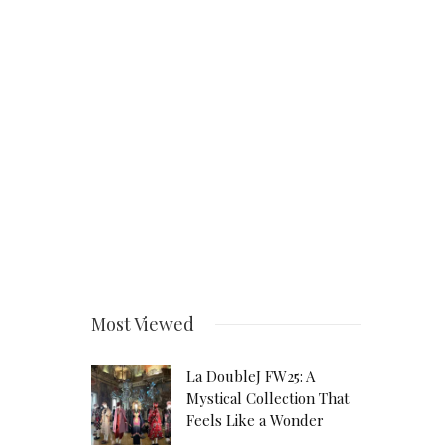
Most Viewed
La DoubleJ FW25: A
Mystical Collection That
Feels Like a Wonder