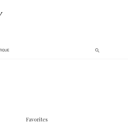
TIQUE
Favorites