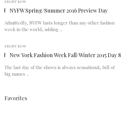
FRONT ROW
NYFW Spring/Summer 2016 Preview Day
Admittedly, NYFW lasts longer than any other fashion
week in the world, adding ...
FRONT ROW
New York Fashion Week Fall/Winter 2015 Day 8
The last day of the shows is always sensational, full of
big names ...
Favorites