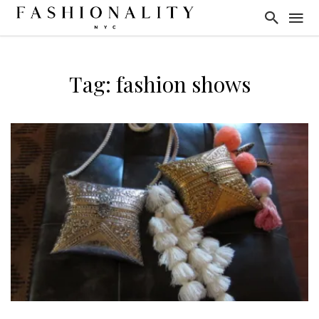
Tag: fashion shows