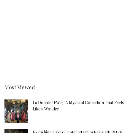
Most Viewed
La DoubleJ FW25: A Mystical Collection That Feels
Like a Wonder
K-Fashion Takes Center Stage in Paris: RE RHEE,