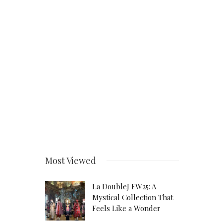
Most Viewed
La DoubleJ FW25: A
Mystical Collection That
Feels Like a Wonder