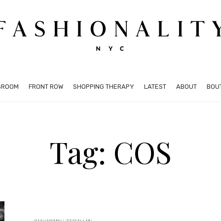
SROOM
FRONT ROW
SHOPPING THERAPY
LATEST
ABOUT
BOU
Tag: COS