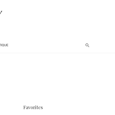
TIQUE
Favorites