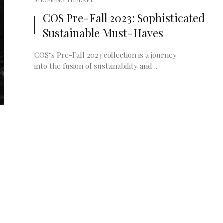
SHOPPING THERAPY
COS Pre-Fall 2023: Sophisticated
Sustainable Must-Haves
COS‘s Pre-Fall 2023 collection is a journey
into the fusion of sustainability and ...