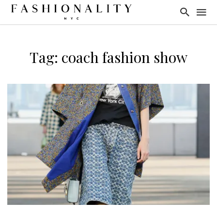
Tag: coach fashion show