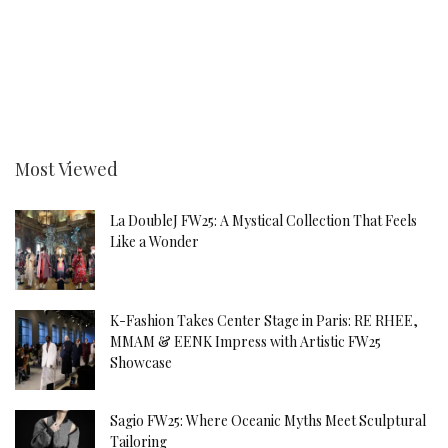
Most Viewed
La DoubleJ FW25: A Mystical Collection That Feels
Like a Wonder
K-Fashion Takes Center Stage in Paris: RE RHEE,
MMAM & EENK Impress with Artistic FW25
Showcase
Sagio FW25: Where Oceanic Myths Meet Sculptural
Tailoring