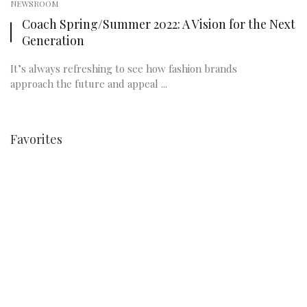
NEWSROOM
Coach Spring/Summer 2022: A Vision for the Next
Generation
It’s always refreshing to see how fashion brands
approach the future and appeal ...
Favorites