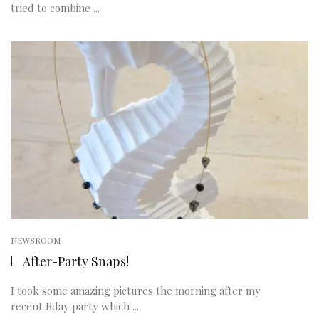
tried to combine ...
NEWSROOM
After-Party Snaps!
I took some amazing pictures the morning after my
recent Bday party which ...