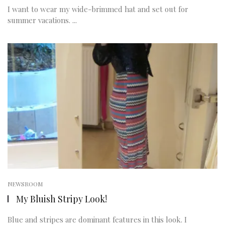
I want to wear my wide-brimmed hat and set out for
summer vacations. ...
NEWSROOM
My Bluish Stripy Look!
Blue and stripes are dominant features in this look. I