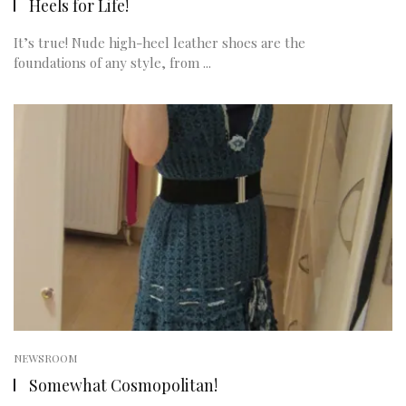
Heels for Life!
It’s true! Nude high-heel leather shoes are the
foundations of any style, from ...
NEWSROOM
Somewhat Cosmopolitan!