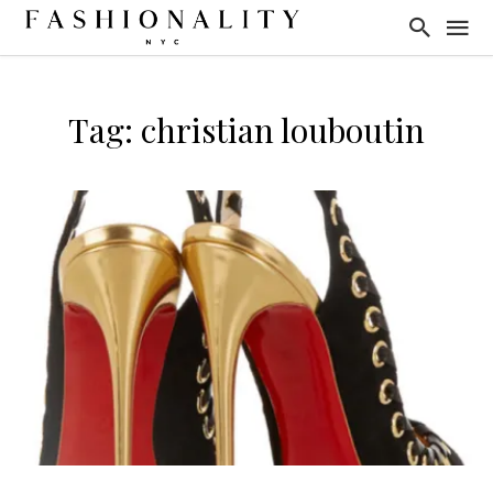
Tag: christian louboutin