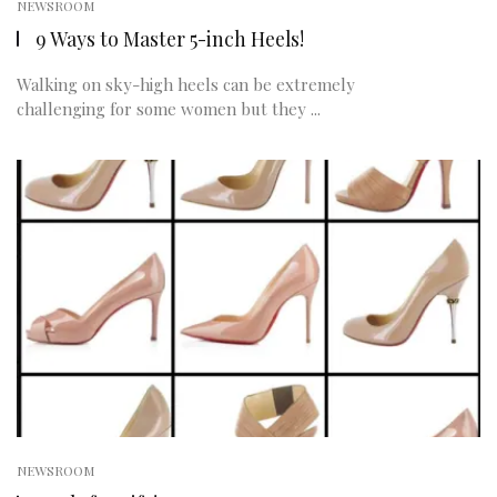
NEWSROOM
9 Ways to Master 5-inch Heels!
Walking on sky-high heels can be extremely
challenging for some women but they ...
NEWSROOM