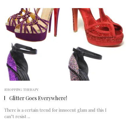
SHOPPING THERAPY
Glitter Goes Everywhere!
There is a certain trend for innocent glam and this I
can’t resist ...