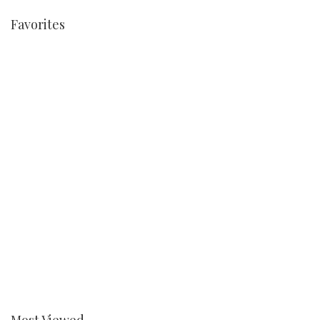
Favorites