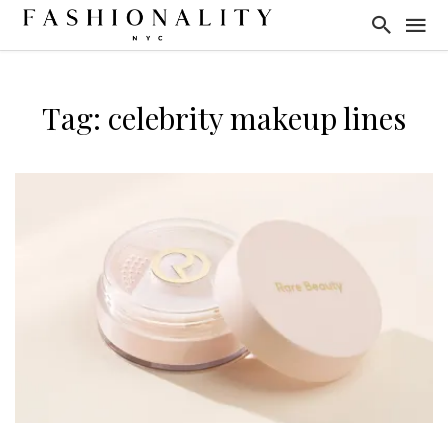
Tag: celebrity makeup lines