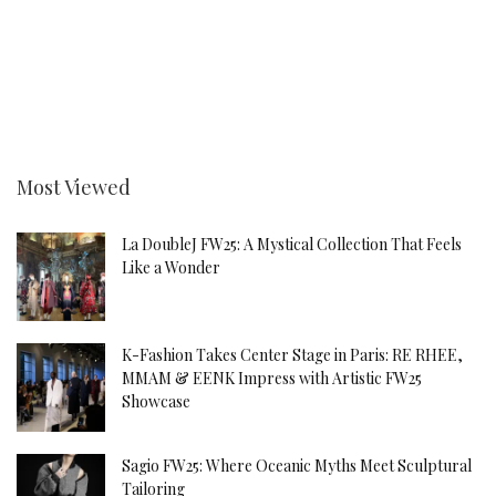
Most Viewed
La DoubleJ FW25: A Mystical Collection That Feels
Like a Wonder
K-Fashion Takes Center Stage in Paris: RE RHEE,
MMAM & EENK Impress with Artistic FW25
Showcase
Sagio FW25: Where Oceanic Myths Meet Sculptural
Tailoring