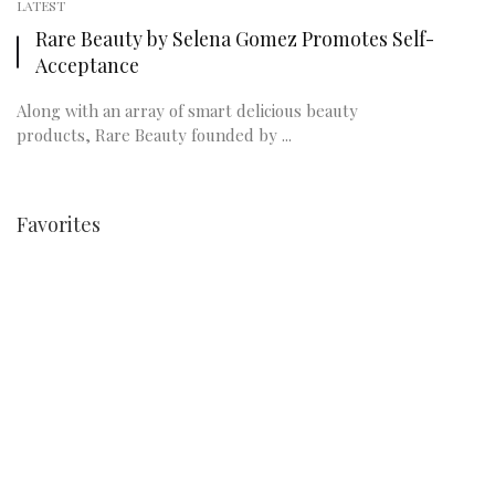
LATEST
Rare Beauty by Selena Gomez Promotes Self-
Acceptance
Along with an array of smart delicious beauty
products, Rare Beauty founded by ...
Favorites