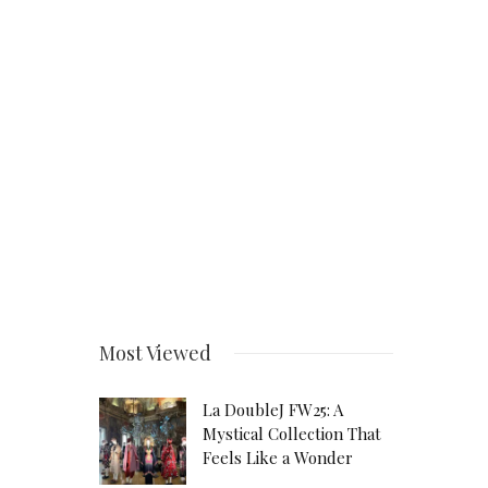
Most Viewed
La DoubleJ FW25: A
Mystical Collection That
Feels Like a Wonder