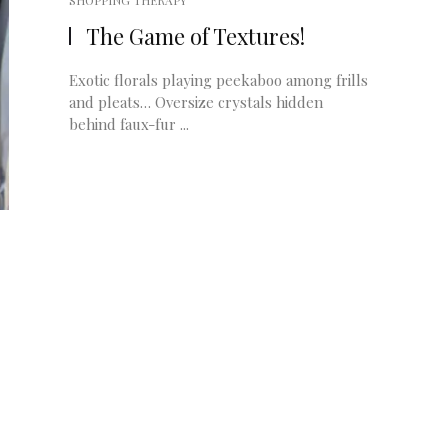
SHOPPING THERAPY
The Game of Textures!
Exotic florals playing peekaboo among frills
and pleats… Oversize crystals hidden
behind faux-fur ...