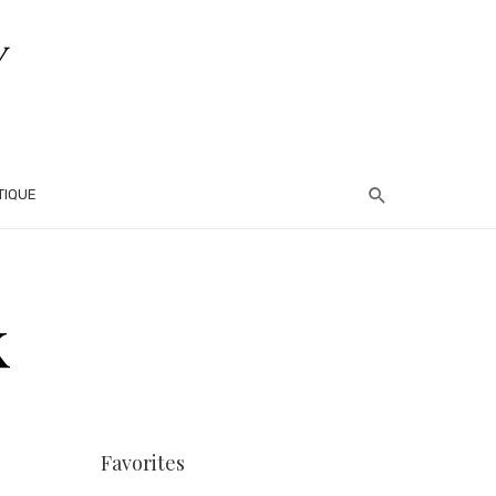
TIQUE
k
Favorites