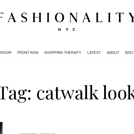
SROOM
FRONT ROW
SHOPPING THERAPY
LATEST
ABOUT
BOU
Tag: catwalk loo