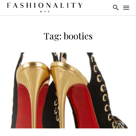
Tag: booties