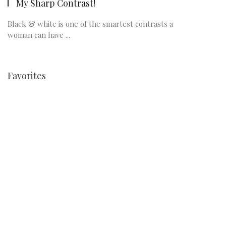
My Sharp Contrast!
Black & white is one of the smartest contrasts a
woman can have ...
Favorites