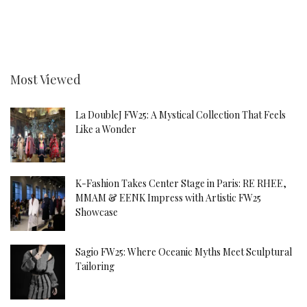
Most Viewed
La DoubleJ FW25: A Mystical Collection That Feels
Like a Wonder
K-Fashion Takes Center Stage in Paris: RE RHEE,
MMAM & EENK Impress with Artistic FW25
Showcase
Sagio FW25: Where Oceanic Myths Meet Sculptural
Tailoring