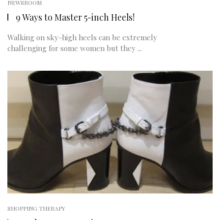
NEWSROOM
9 Ways to Master 5-inch Heels!
Walking on sky-high heels can be extremely
challenging for some women but they ...
SHOPPING THERAPY