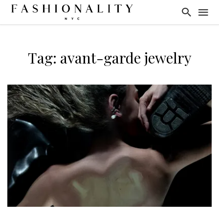
Tag: avant-garde jewelry