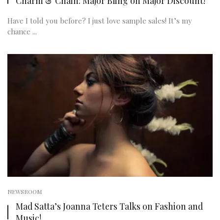
Charm & Chain: Major Bling on Major Discount!
Have I told you before? I just love sample sales! It’s my
chance ...
NEWSROOM
Mad Satta’s Joanna Teters Talks on Fashion and
Music!