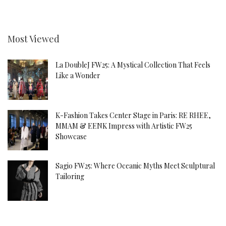
Most Viewed
La DoubleJ FW25: A Mystical Collection That Feels
Like a Wonder
K-Fashion Takes Center Stage in Paris: RE RHEE,
MMAM & EENK Impress with Artistic FW25
Showcase
Sagio FW25: Where Oceanic Myths Meet Sculptural
Tailoring