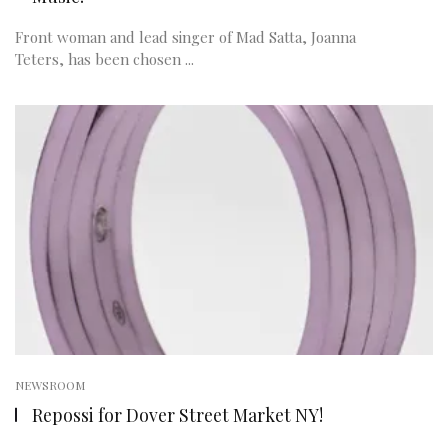
Front woman and lead singer of Mad Satta, Joanna
Teters, has been chosen ...
NEWSROOM
Repossi for Dover Street Market NY!