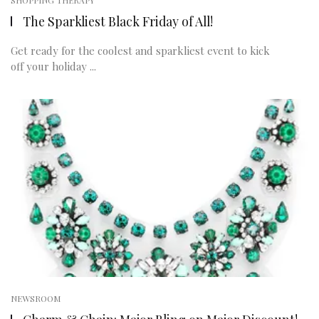
SHOPPING THERAPY
The Sparkliest Black Friday of All!
Get ready for the coolest and sparkliest event to kick
off your holiday ...
NEWSROOM