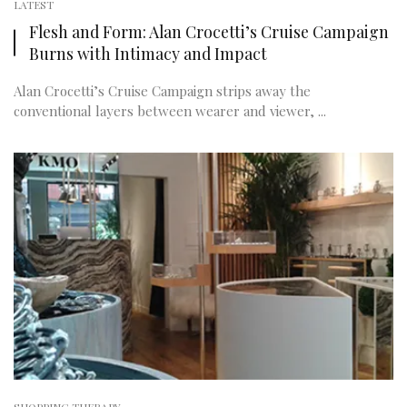
LATEST
Flesh and Form: Alan Crocetti’s Cruise Campaign
Burns with Intimacy and Impact
Alan Crocetti’s Cruise Campaign strips away the
conventional layers between wearer and viewer, ...