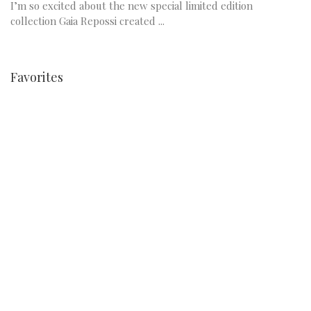
I’m so excited about the new special limited edition
collection Gaia Repossi created ...
Favorites