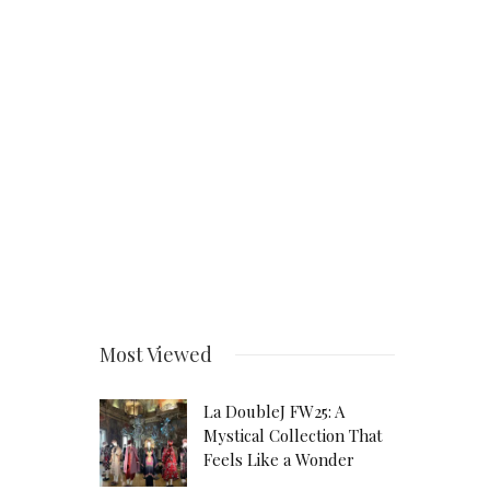
Most Viewed
La DoubleJ FW25: A
Mystical Collection That
Feels Like a Wonder