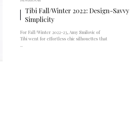
NEWSROOM
Tibi Fall/Winter 2022: Design-Savvy
Simplicity
For Fall/Winter 2022-23, Amy Smilovic of
Tibi went for effortless chic silhouettes that
...