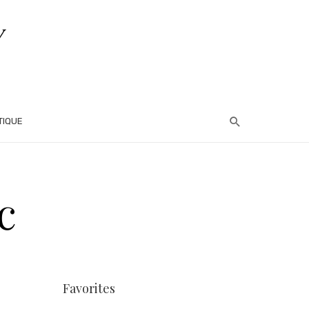
TIQUE
c
Favorites