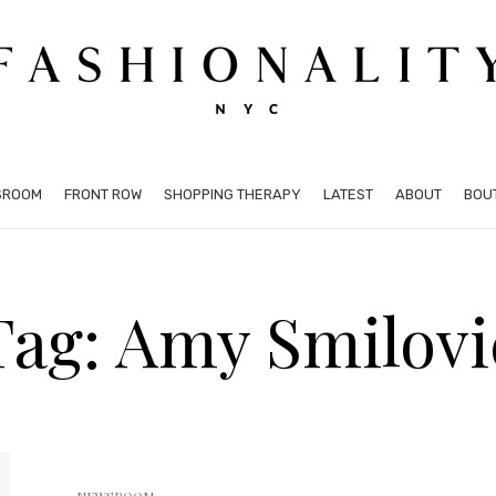
SROOM
FRONT ROW
SHOPPING THERAPY
LATEST
ABOUT
BOU
Tag: Amy Smilovi