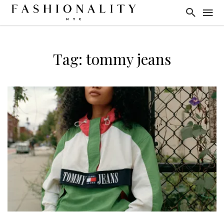
Tag: tommy jeans