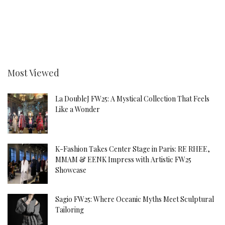
Most Viewed
La DoubleJ FW25: A Mystical Collection That Feels
Like a Wonder
K-Fashion Takes Center Stage in Paris: RE RHEE,
MMAM & EENK Impress with Artistic FW25
Showcase
Sagio FW25: Where Oceanic Myths Meet Sculptural
Tailoring