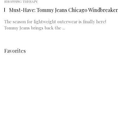
SHOPPING THERAPY
Must-Have: Tommy Jeans Chicago Windbreaker
The season for lightweight outerwear is finally here!
Tommy Jeans brings back the ...
Favorites