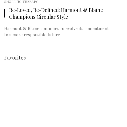
SHOPPING THERAPY
Re-Loved, Re-Defined: Harmont & Blaine
Champions Circular Style
Harmont & Blaine continues to evolve its commitment
to a more responsible future ...
Favorites