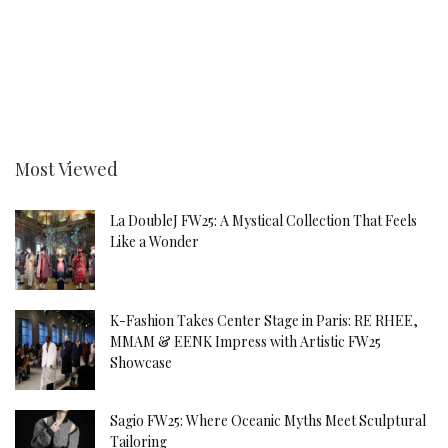
Most Viewed
La DoubleJ FW25: A Mystical Collection That Feels
Like a Wonder
K-Fashion Takes Center Stage in Paris: RE RHEE,
MMAM & EENK Impress with Artistic FW25
Showcase
Sagio FW25: Where Oceanic Myths Meet Sculptural
Tailoring