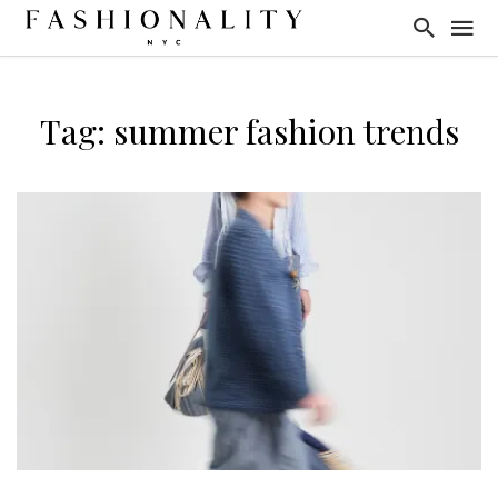
Tag: summer fashion trends