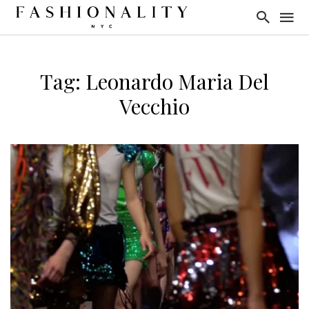
Tag: Leonardo Maria Del
Vecchio