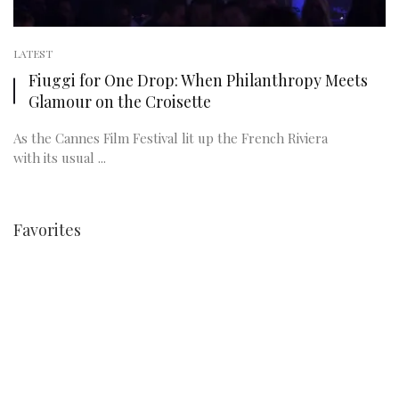
LATEST
Fiuggi for One Drop: When Philanthropy Meets
Glamour on the Croisette
As the Cannes Film Festival lit up the French Riviera
with its usual ...
Favorites