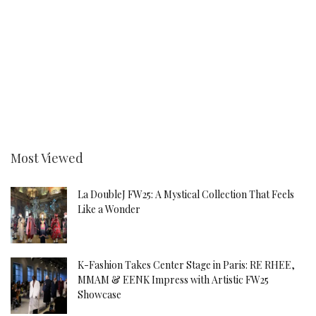
Most Viewed
La DoubleJ FW25: A Mystical Collection That Feels
Like a Wonder
K-Fashion Takes Center Stage in Paris: RE RHEE,
MMAM & EENK Impress with Artistic FW25
Showcase