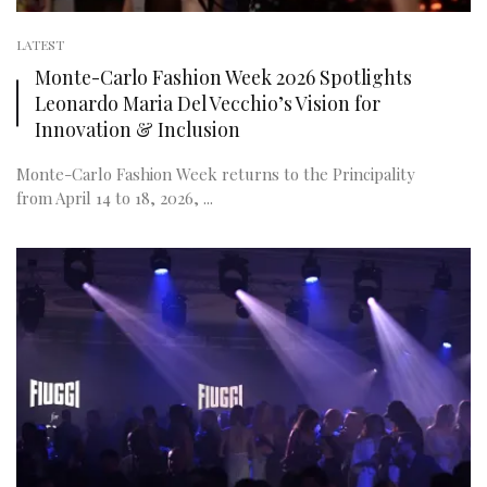
LATEST
Monte-Carlo Fashion Week 2026 Spotlights
Leonardo Maria Del Vecchio’s Vision for
Innovation & Inclusion
Monte-Carlo Fashion Week returns to the Principality
from April 14 to 18, 2026, ...